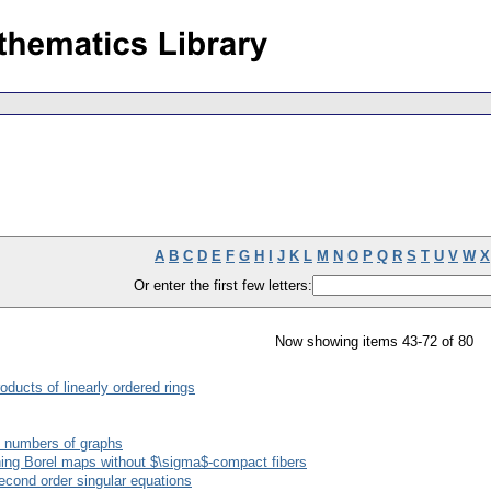
A
B
C
D
E
F
G
H
I
J
K
L
M
N
O
P
Q
R
S
T
U
V
W
X
Or enter the first few letters:
Now showing items 43-72 of 80
oducts of linearly ordered rings
 numbers of graphs
ing Borel maps without $\sigma$-compact fibers
econd order singular equations