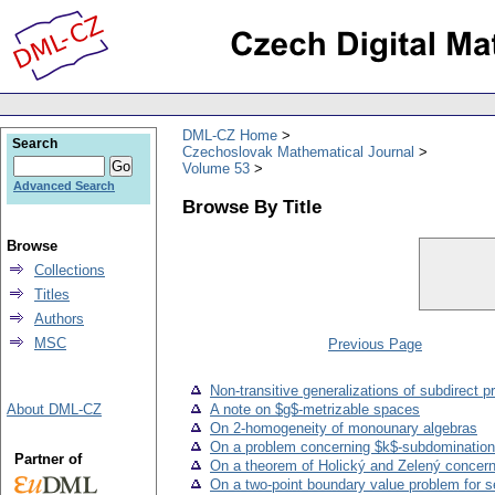
DML-CZ Home
Search
Czechoslovak Mathematical Journal
Volume 53
Advanced Search
Browse By Title
Browse
Collections
Titles
Authors
MSC
Previous Page
Non-transitive generalizations of subdirect pr
About DML-CZ
A note on $g$-metrizable spaces
On 2-homogeneity of monounary algebras
On a problem concerning $k$-subdomination
Partner of
On a theorem of Holický and Zelený concern
On a two-point boundary value problem for s