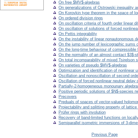
On free $MV$-algebras
On generalizations of Ostrowski inequality a
On Korovkin type theorem in the space of loc
On ordered division rings
On oscillation criteria of fourth order linear d
On oscillation of solutions of forced nonlinear
On Pettis integrability
On the instability of linear nonautonomous 
On the jump number of lexicographic sums o
On the long-time behaviour of compressible fl
On the normality of an almost contact $3$-
On total incomparability of mixed Tsirelson 
On varieties of pseudo $MV$-algebras
Optimization and identification of nonlinear
Oscillation and nonoscillation of second orde
Oscillation of forced nonlinear neutral delay 
Partially-2-homogeneous monounary algebra
Positive periodic solutions of $N$-species n
Precovers
Preduals of spaces of vector-valued holomor
Projectability and splitting property of lattic
Prüfer rings with involution
Recovery of band-limited functions on local
Semiparallel isometric immersions of 3-di
Previous Page