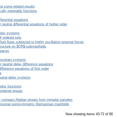
nd some related results
ally integrable functions
ifferential equations
 neutral differential equations of higher order
delay systems
f ordered sets
uid flows subjected to highly oscillating external forces
structure on $QR$-submanifolds
spaces
 uncertain systems
r neutral delay difference equations
difference equations of first order
s
eutral delay systems
phic functions
e ordered groups
ly compact Abelian groups from irregular samples
mensional semisymmetric Riemannian manifolds
Now showing items 43-72 of 80