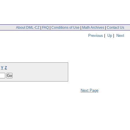
About DML-CZ
|
FAQ
|
Conditions of Use
|
Math Archives
|
Contact Us
Previous
|
Up
|
Next
Y
Z
Next Page