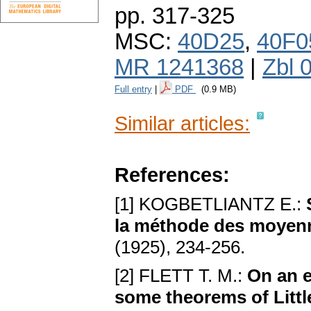
pp. 317-325
MSC:
40D25
,
40F0
MR 1241368
|
Zbl 
Full entry
|
PDF
(0.9 MB)
Similar articles:
References:
[1] KOGBETLIANTZ E.:
la méthode des moyenn
(1925), 234-256.
[2] FLETT T. M.:
On an e
some theorems of Litt