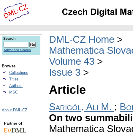
DML-CZ Home
Search
Mathematica Slova
Advanced Search
Volume 43
Browse
Issue 3
Collections
Titles
Article
Authors
MSC
Sarigöl, Ali M.
;
Bo
About DML-CZ
On two summabili
Partner of
Mathematica Slova