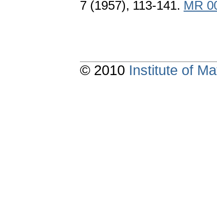
7 (1957), 113-141.
MR 0
© 2010
Institute of 