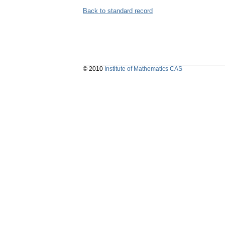
Back to standard record
© 2010
Institute of Mathematics CAS