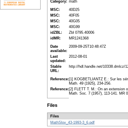
Category:
math
MSC:
40D25
MSC:
40F05
MSC:
40G05
MSC:
40G99
idZBL:
Zbl 0795.40006
idMR:
MR1241368
Date
2009-09-25T10:48:47Z
available:
Last
2012-08-01
updated:
Stable
http://hdl.handle.net/10338.dmlcz/
URL:
Reference:
[1] KOGBETLIANTZ E.: Sur les sér
Math. 49 (1925), 234-256.
Reference:
[2] FLETT T. M.: On an extension o
Math. Soc. 7 (1957), 113-141. MR 
Files
Files
MathSlov_43-1993-3_6.pdf