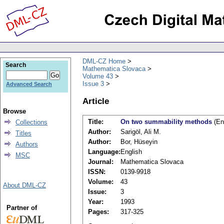
DML-CZ Home
Search
Mathematica Slovaca
Volume 43
Issue 3
Advanced Search
Article
Browse
Title:
On two summability methods
(En
Collections
Author:
Sarigöl, Ali M.
Titles
Author:
Bor, Hüseyin
Authors
Language:
English
MSC
Journal:
Mathematica Slovaca
ISSN:
0139-9918
Volume:
43
About DML-CZ
Issue:
3
Year:
1993
Partner of
Pages:
317-325