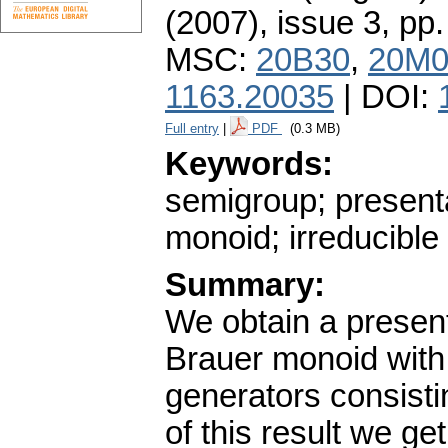
(2007), issue 3
,
pp.
MSC:
20B30
,
20M0
1163.20035
| DOI:
Full entry
|
PDF
(0.3 MB)
Keywords:
semigroup; present
monoid; irreducible
Summary:
We obtain a presenta
Brauer monoid with 
generators consisti
of this result we g