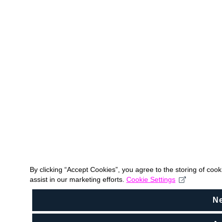
By clicking “Accept Cookies”, you agree to the storing of coo
assist in our marketing efforts.
Cookie Settings
N