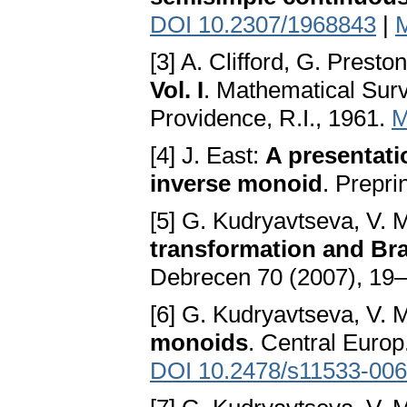
DOI 10.2307/1968843
|
[3] A. Clifford, G. Presto
Vol. I
. Mathematical Sur
Providence, R.I., 1961.
M
[4] J. East:
A presentati
inverse monoid
. Prepri
[5] G. Kudryavtseva, V.
transformation and Br
Debrecen 70 (2007), 19
[6] G. Kudryavtseva, V.
monoids
. Central Europ
DOI 10.2478/s11533-006