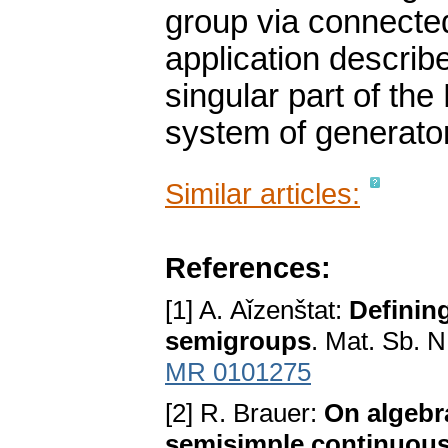
group via connecte
application describ
singular part of th
system of generato
Similar articles:
References:
[1] A. Aǐzenštat:
Defining
semigroups
. Mat. Sb. 
MR 0101275
[2] R. Brauer:
On algebr
semisimple continuou