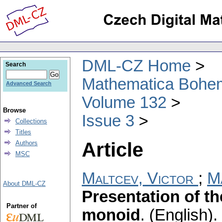
DML-CZ Home
Search
Mathematica Bohe
Advanced Search
Volume 132
Browse
Issue 3
Collections
Titles
Article
Authors
MSC
Maltcev, Victor
;
M
About DML-CZ
Presentation of th
Partner of
monoid
.
(English).