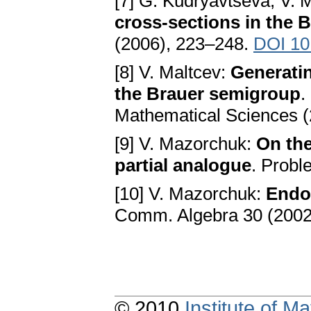
[7] G. Kudryavtseva, V. 
cross-sections in the 
(2006), 223–248.
DOI 10
[8] V. Maltcev:
Generatin
the Brauer semigroup
.
Mathematical Sciences (
[9] V. Mazorchuk:
On the
partial analogue
. Probl
[10] V. Mazorchuk:
Endo
Comm. Algebra 30 (2002
© 2010
Institute of 