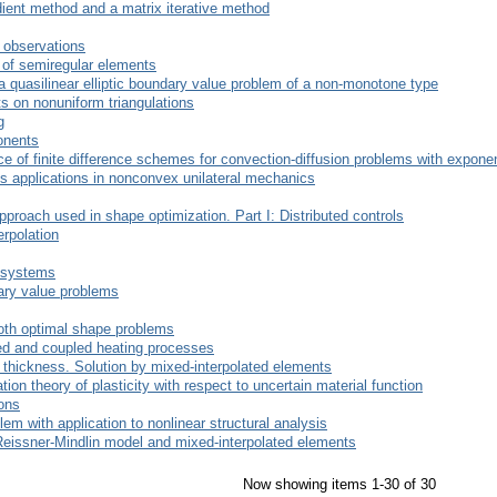
ient method and a matrix iterative method
g observations
e of semiregular elements
 a quasilinear elliptic boundary value problem of a non-monotone type
ts on nonuniform triangulations
g
onents
 of finite difference schemes for convection-diffusion problems with exponen
ts applications in nonconvex unilateral mechanics
approach used in shape optimization. Part I: Distributed controls
erpolation
l systems
dary value problems
oth optimal shape problems
led and coupled heating processes
e thickness. Solution by mixed-interpolated elements
ion theory of plasticity with respect to uncertain material function
ons
lem with application to nonlinear structural analysis
 Reissner-Mindlin model and mixed-interpolated elements
Now showing items 1-30 of 30