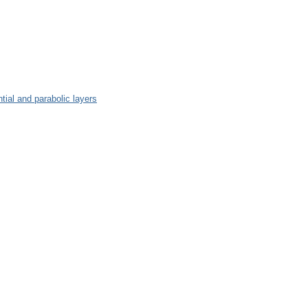
tial and parabolic layers