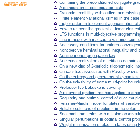
Combining the preconditioned conjugate grad
A comparison of cointegration tests
Dynamic credibility with outliers and missin
Finite element variational crimes in the cas
Higher order finite element approximation of
How to recover the gradient of linear elemen
LFS functions in multi-objective programmin
Linear model with inaccurate variance comp
Necessary conditions for uniform convergence
Noncoercive hemivariational inequality and i
Nonlinear error propagation law
Numerical realization of a fictitious domain 
On a new kind of 2-periodic trigonometric int
On caustics associated with Rossby waves
On the entropy and generators of dynamica
On the solvability of some multi-point boun
Professor Ivo Babuška is seventy
A recovered gradient method applied to smo
Regularity and optimal control of quasicoup
Reissner-Mindlin model for plates of variabl
Reliable solutions of problems in the deformat
Seasonal time series with missing observati
Singular perturbations in optimal control prob
Weight minimization of elastic plates using