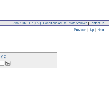
About DML-CZ
|
FAQ
|
Conditions of Use
|
Math Archives
|
Contact Us
Previous
|
Up
|
Next
Y
Z