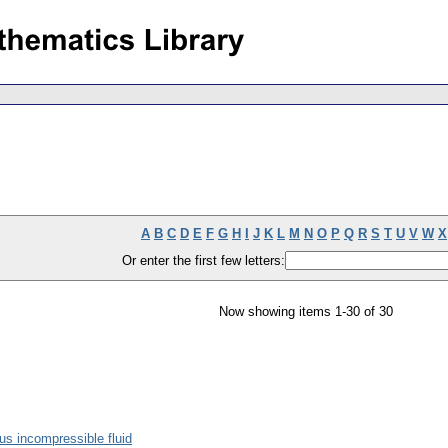
A
B
C
D
E
F
G
H
I
J
K
L
M
N
O
P
Q
R
S
T
U
V
W
X
Or enter the first few letters:
Now showing items 1-30 of 30
s incompressible fluid