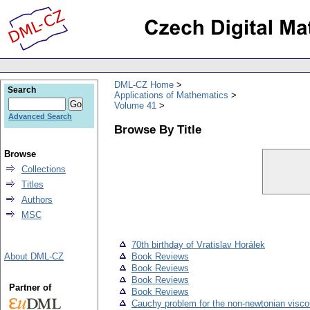
DML-CZ Home
Search
Applications of Mathematics
Volume 41
Advanced Search
Browse By Title
Browse
Collections
Titles
Authors
MSC
70th birthday of Vratislav Horálek
About DML-CZ
Book Reviews
Book Reviews
Book Reviews
Partner of
Book Reviews
Cauchy problem for the non-newtonian viscou