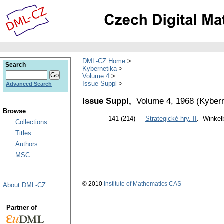
DML-CZ Home
Search
Kybernetika
Volume 4
Issue Suppl
Advanced Search
Issue Suppl,
Volume 4, 1968
(
Kybern
Browse
141-(214)
Strategické hry. II
. Winkelb
Collections
Titles
Authors
MSC
© 2010
Institute of Mathematics CAS
About DML-CZ
Partner of