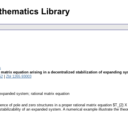
s
l matrix equation arising in a decentralized stabilization of expanding s
52
|
Zbl 1265.93003
; expanded system; rational matrix equation
tence of pole and zero structures in a proper rational matrix equation $T_{2} X
stabilizability of an expanded system. A numerical example illustrate the theore