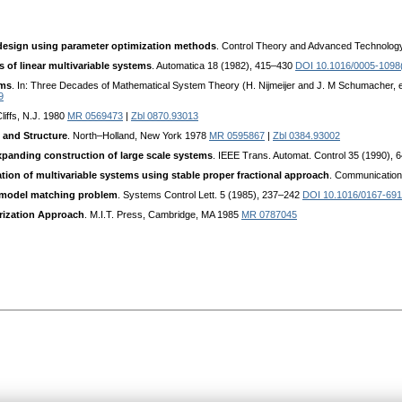
 design using parameter optimization methods
. Control Theory and Advanced Technolog
 of linear multivariable systems
. Automatica 18 (1982), 415–430
DOI 10.1016/0005-1098
ems
. In: Three Decades of Mathematical System Theory (H. Nijmeijer and J. M Schumacher, ed
9
liffs, N.J. 1980
MR 0569473
|
Zbl 0870.93013
 and Structure
. North–Holland, New York 1978
MR 0595867
|
Zbl 0384.93002
expanding construction of large scale systems
. IEEE Trans. Automat. Control 35 (1990),
ation of multivariable systems using stable proper fractional approach
. Communication
t model matching problem
. Systems Control Lett. 5 (1985), 237–242
DOI 10.1016/0167-691
rization Approach
. M.I.T. Press, Cambridge, MA 1985
MR 0787045