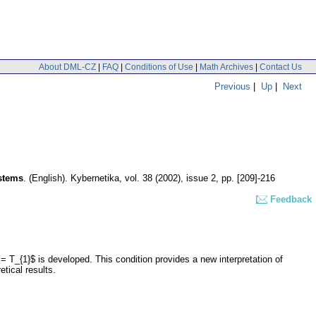
About DML-CZ
|
FAQ
|
Conditions of Use
|
Math Archives
|
Contact Us
Previous
|
Up
|
Next
ystems
.
(English).
Kybernetika
,
vol. 38 (2002), issue 2
,
pp. [209]-216
Feedback
 = T_{1}$ is developed. This condition provides a new interpretation of
tical results.