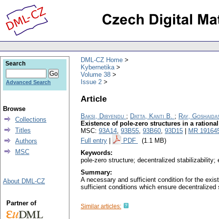
DML-CZ Home
Search
Kybernetika
Volume 38
Issue 2
Advanced Search
Article
Browse
Baksi, Dibyendu
;
Datta, Kanti B.
;
Ray, Goshaida
Collections
Existence of pole-zero structures in a rationa
Titles
MSC:
93A14
,
93B55
,
93B60
,
93D15
|
MR 19164
Full entry
|
PDF
(1.1 MB)
Authors
MSC
Keywords:
pole-zero structure; decentralized stabilizability
Summary:
A necessary and sufficient condition for the exis
About DML-CZ
sufficient conditions which ensure decentralized 
Partner of
Similar articles: