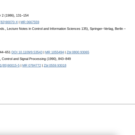
y 2 (1986), 131–154
(82)90070-X
|
MR 0667559
s., Lecture Notes in Control and Information Sciences 135), Springer–Verlag, Berlin –
 644–651
DOI 10.1109/9.53543
|
MR 1055494
|
Zbl 0800.93065
, Control and Signal Processing (1990), 843–849
1(85)90015-5
|
MR 0784772
|
Zbl 0559.93018