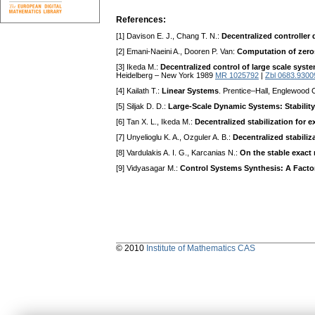
References:
[1] Davison E. J., Chang T. N.:
Decentralized controller
[2] Emani-Naeini A., Dooren P. Van:
Computation of zeros
[3] Ikeda M.:
Decentralized control of large scale syst
Heidelberg – New York 1989
MR 1025792
|
Zbl 0683.9300
[4] Kailath T.:
Linear Systems
. Prentice–Hall, Englewood C
[5] Siljak D. D.:
Large-Scale Dynamic Systems: Stability
[6] Tan X. L., Ikeda M.:
Decentralized stabilization for 
[7] Unyelioglu K. A., Ozguler A. B.:
Decentralized stabiliz
[8] Vardulakis A. I. G., Karcanias N.:
On the stable exac
[9] Vidyasagar M.:
Control Systems Synthesis: A Facto
© 2010
Institute of Mathematics CAS