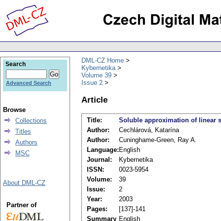
DML-CZ Home
Search
Kybernetika
Volume 39
Issue 2
Advanced Search
Article
Browse
Title:
Soluble approximation of linear 
Collections
Author:
Cechlárová, Katarína
Titles
Author:
Cuninghame-Green, Ray A.
Authors
Language:
English
MSC
Journal:
Kybernetika
ISSN:
0023-5954
Volume:
39
About DML-CZ
Issue:
2
Year:
2003
Partner of
Pages:
[137]-141
Summary
English