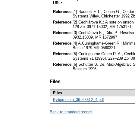
URL:
Reference:
[1] Baccelli F. L., Cohen G., Olsder
Systems.Wiley, Chichester 1992 Z
Reference:
[2] Cechlárová K.: A note on unsol
128 Zbl 0971.15002, MR 1753171
Reference:
[3] Cechlárová K., Diko P.: Resolvin
0932.15009, MR 1672997
Reference:
[4] A.Cuninghame-Green R.: Minima
Berlin 1979 MR 0580321
Reference:
[5] Cuninghame-Green R. A., Cechlá
Systems 71 (1995), 227–239 Zbl 0
Reference:
[6] Schutter B. De: Max-Algebraic 
Belgium 1996
Files
Files
Kybernetika_39-2003-2_4.pdf
Back to standard record