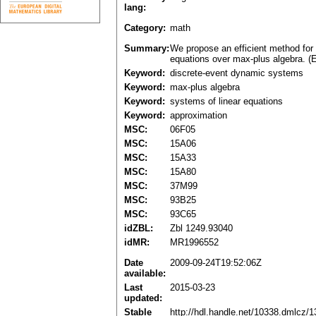
lang:
Category:
math
Summary:
We propose an efficient method for 
equations over max-plus algebra. (E
Keyword:
discrete-event dynamic systems
Keyword:
max-plus algebra
Keyword:
systems of linear equations
Keyword:
approximation
MSC:
06F05
MSC:
15A06
MSC:
15A33
MSC:
15A80
MSC:
37M99
MSC:
93B25
MSC:
93C65
idZBL:
Zbl 1249.93040
idMR:
MR1996552
Date
2009-09-24T19:52:06Z
available:
Last
2015-03-23
updated:
Stable
http://hdl.handle.net/10338.dmlcz/