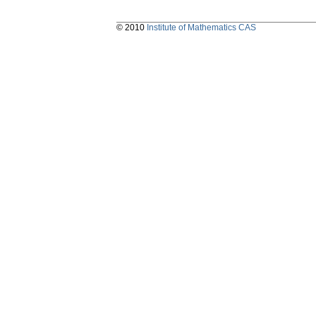
© 2010
Institute of Mathematics CAS