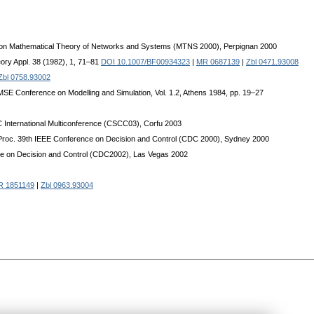
um on Mathematical Theory of Networks and Systems (MTNS 2000), Perpignan 2000
eory Appl. 38 (1982), 1, 71–81
DOI 10.1007/BF00934323
|
MR 0687139
|
Zbl 0471.93008
Zbl 0758.93002
l AMSE Conference on Modelling and Simulation, Vol. 1.2, Athens 1984, pp. 19–27
 International Multiconference (CSCC03), Corfu 2003
: Proc. 39th IEEE Conference on Decision and Control (CDC 2000), Sydney 2000
nce on Decision and Control (CDC2002), Las Vegas 2002
R 1851149
|
Zbl 0963.93004