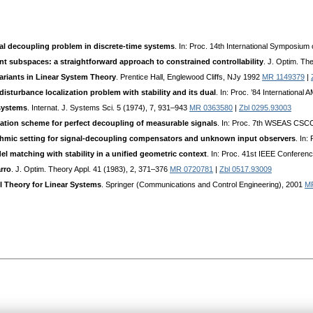
al decoupling problem in discrete-time systems
. In: Proc. 14th International Symposi
nt subspaces: a straightforward approach to constrained controllability
. J. Optim. Th
ariants in Linear System Theory
. Prentice Hall, Englewood Cliffs, NJy 1992
MR 1149379
|
disturbance localization problem with stability and its dual
. In: Proc. ’84 Internationa
 systems
. Internat. J. Systems Sci. 5 (1974), 7, 931–943
MR 0363580
|
Zbl 0295.93003
tion scheme for perfect decoupling of measurable signals
. In: Proc. 7th WSEAS CSCC
ithmic setting for signal-decoupling compensators and unknown input observers
. In
 matching with stability in a unified geometric context
. In: Proc. 41st IEEE Confere
rro
. J. Optim. Theory Appl. 41 (1983), 2, 371–376
MR 0720781
|
Zbl 0517.93009
l Theory for Linear Systems
. Springer (Communications and Control Engineering), 2001
M