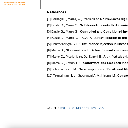
References:
[1] Barbagli F., Marro, G., Prattichizzo D.:
Previewed sign
[2] Basile G., Marro G.:
Self-bounded controlled invaria
[3] Basile G., Marro G.:
Controlled and Conditioned Inv
[4] Basile G., Marro, G., Piazzi A.:
A new solution to the 
[5] Bhattacharyya S. P.:
Disturbance rejection in linear
[6] Marro G., Ntogramatzidis L.:
A feedforward compensa
[7] Marro G., Prattichizzo, D., Zattoni E.:
A unified algor
[8] Marro G., Zattoni E.:
Feedforward and feedback model
[9] Schumacher J. M.:
On a conjecture of Basile and Ma
[10] Trentelman H. L., Stoorvogel A. A., Hautus M.:
Contro
© 2010
Institute of Mathematics CAS