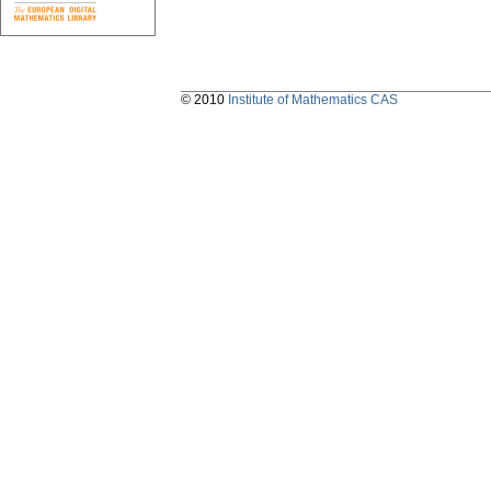
© 2010
Institute of Mathematics CAS