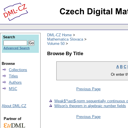
DML-CZ Home
Search
Mathematica Slovaca
Volume 50
Advanced Search
Browse By Title
Browse
A
B
C
Collections
Or enter th
Titles
Authors
MSC
Previous Page
Weak$^\ast$-norm sequentially continuous o
About DML-CZ
Wilson's theorem in algebraic number fields
Previous Page
Partner of