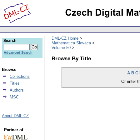
DML-CZ Home
Search
Mathematica Slovaca
Volume 50
Advanced Search
Browse By Title
Browse
A
B
C
Collections
Or enter th
Titles
Authors
MSC
About DML-CZ
Partner of