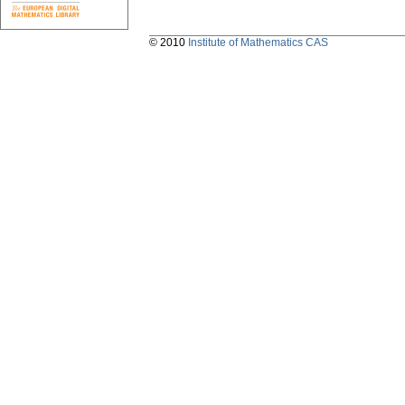
© 2010
Institute of Mathematics CAS