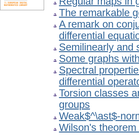
Regular maps in 
The remarkable g
A remark on conju
differential equati
Semilinearly and 
Some graphs with
Spectral propertie
differential operat
Torsion classes an
groups
Weak$^\ast$-norm
Wilson's theorem 