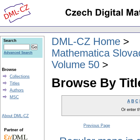
DML-CZ Home
Search
Mathematica Slova
Advanced Search
Volume 50
Browse
Collections
Browse By Titl
Titles
Authors
MSC
A
B
C
Or enter th
About DML-CZ
Previous Page
Partner of