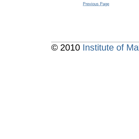
Previous Page
© 2010
Institute of 