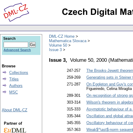
DML-CZ Home
Search
Mathematica Slovaca
Volume 50
Issue 3
Advanced Search
Issue 3,
Volume 50, 2000
(
Mathemati
Browse
247-257
The Brooks-Jewett theorem 
Collections
259-269
Generating sets in Steiner 
Titles
271-287
On Eggleton and Guy's con
Authors
Figueiredo, Celina Miraglia
MSC
289-301
On recognition of strong g
303-314
Wilson's theorem in algebr
315-333
Asymptotic behaviour of a c
About DML-CZ
335-344
Oscillation and global attra
345-355
Oscillatory behaviour of ce
Partner of
357-363
Weak$^\ast$-norm sequenti