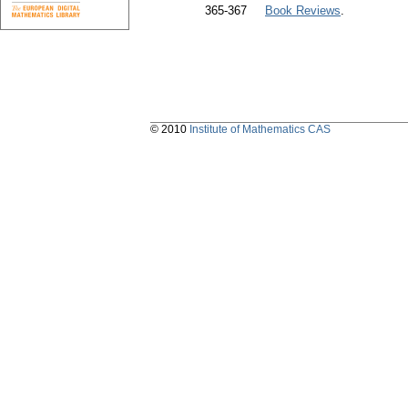
365-367
Book Reviews
.
© 2010
Institute of Mathematics CAS