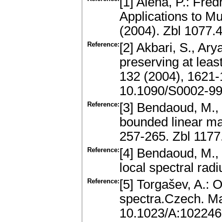
[1] Aiena, P.: Fre
Applications to M
(2004). Zbl 1077
Reference:
[2] Akbari, S., Ar
preserving at lea
132 (2004), 1621
10.1090/S0002-99
Reference:
[3] Bendaoud, M., 
bounded linear ma
257-265. Zbl 117
Reference:
[4] Bendaoud, M.,
local spectral radi
Reference:
[5] Torgašev, A.: 
spectra.Czech. Ma
10.1023/A:10224