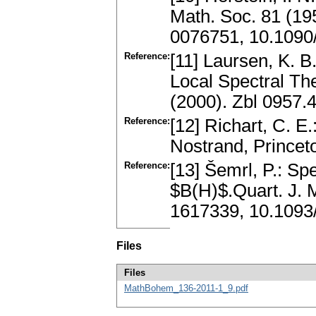
Math. Soc. 81 (19
0076751, 10.1090
Reference:
[11] Laursen, K. B
Local Spectral Th
(2000). Zbl 0957
Reference:
[12] Richart, C. 
Nostrand, Prince
Reference:
[13] Šemrl, P.: Sp
$B(H)$.Quart. J. 
1617339, 10.1093
Files
Files
MathBohem_136-2011-1_9.pdf