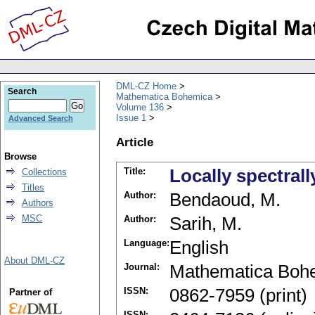
DML-CZ Home
Search
Mathematica Bohemica
Volume 136
Issue 1
Advanced Search
Article
Browse
Title:
Locally spectral
Collections
Titles
Author:
Bendaoud, M.
Authors
MSC
Author:
Sarih, M.
Language:
English
About DML-CZ
Journal:
Mathematica Boh
ISSN:
0862-7959 (print)
Partner of
ISSN: