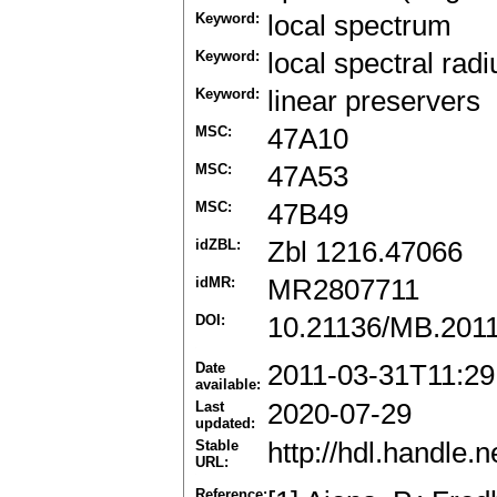
Keyword:
local spectrum
Keyword:
local spectral radi
Keyword:
linear preservers
MSC:
47A10
MSC:
47A53
MSC:
47B49
idZBL:
Zbl 1216.47066
idMR:
MR2807711
DOI:
10.21136/MB.201
Date
2011-03-31T11:29
available:
Last
2020-07-29
updated:
Stable
http://hdl.handle
URL:
Reference: