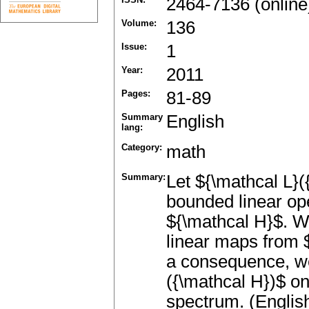
2464-7136 (online
Volume:
136
Issue:
1
Year:
2011
Pages:
81-89
Summary
English
lang:
Category:
math
Summary:
Let ${\mathcal L}(
bounded linear op
${\mathcal H}$. W
linear maps from $
a consequence, we
({\mathcal H})$ on
spectrum. (Englis