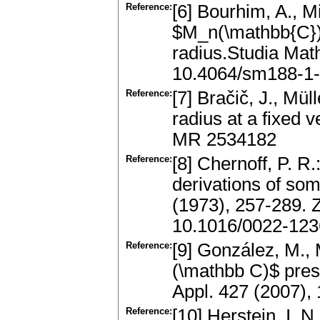
Reference:
[6] Bourhim, A., M
$M_n(\mathbb{C})$
radius.Studia Mat
10.4064/sm188-1
Reference:
[7] Bračič, J., Mül
radius at a fixed 
MR 2534182
Reference:
[8] Chernoff, P. 
derivations of som
(1973), 257-289.
10.1016/0022-123
Reference:
[9] González, M.,
(\mathbb C)$ pres
Appl. 427 (2007),
Reference:
[10] Herstein, I.