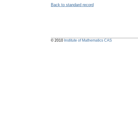
Back to standard record
© 2010
Institute of Mathematics CAS