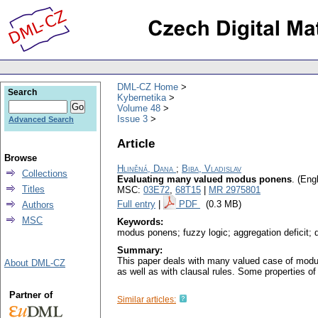
DML-CZ Home
Search
Kybernetika
Volume 48
Issue 3
Advanced Search
Article
Browse
Hliněná, Dana
;
Biba, Vladislav
Collections
Evaluating many valued modus ponens
.
(Engl
Titles
MSC:
03E72
,
68T15
|
MR 2975801
Full entry
|
PDF
(0.3 MB)
Authors
MSC
Keywords:
modus ponens; fuzzy logic; aggregation deficit; 
Summary:
This paper deals with many valued case of modus
About DML-CZ
as well as with clausal rules. Some properties o
Partner of
Similar articles: