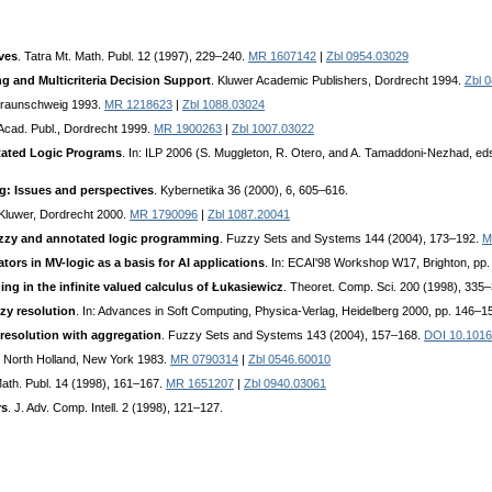
ves
. Tatra Mt. Math. Publ. 12 (1997), 229–240.
MR 1607142
|
Zbl 0954.03029
g and Multicriteria Decision Support
. Kluwer Academic Publishers, Dordrecht 1994.
Zbl 
Braunschweig 1993.
MR 1218623
|
Zbl 1088.03024
 Acad. Publ., Dordrecht 1999.
MR 1900263
|
Zbl 1007.03022
tated Logic Programs
. In: ILP 2006 (S. Muggleton, R. Otero, and A. Tamaddoni-Nezhad, eds
g: Issues and perspectives
. Kybernetika 36 (2000), 6, 605–616.
 Kluwer, Dordrecht 2000.
MR 1790096
|
Zbl 1087.20041
zzy and annotated logic programming
. Fuzzy Sets and Systems 144 (2004), 173–192.
M
ors in MV-logic as a basis for AI applications
. In: ECAI'98 Workshop W17, Brighton, pp.
ng in the infinite valued calculus of Łukasiewicz
. Theoret. Comp. Sci. 200 (1998), 335
zzy resolution
. In: Advances in Soft Computing, Physica-Verlag, Heidelberg 2000, pp. 146–1
resolution with aggregation
. Fuzzy Sets and Systems 143 (2004), 157–168.
DOI 10.1016/
. North Holland, New York 1983.
MR 0790314
|
Zbl 0546.60010
Math. Publ. 14 (1998), 161–167.
MR 1651207
|
Zbl 0940.03061
rs
. J. Adv. Comp. Intell. 2 (1998), 121–127.