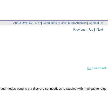
About DML-CZ
|
FAQ
|
Conditions of Use
|
Math Archives
|
Contact Us
Previous
|
Up
|
Next
Feedback
ued modus ponens via discrete connectives is studied with implicative rules