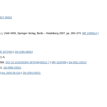
0827.90002
.), LNAI 4455, Springer-Verlag, Berlin – Heidelberg 2007, pp. 260–274.
MR 2499612
|
R 2072454
|
Zbl 1065.68024
 1–5.
–366.
DOI 10.1016/S0304-3975(98)00012-7
|
MR 1625499
|
Zbl 0921.03013
51.
Zbl 0986.03021
j.fss.2003.06.010
|
Zbl 1054.03021