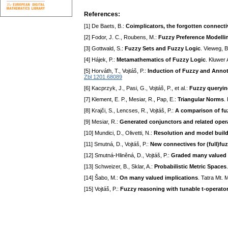
References:
[1] De Baets, B.:
Coimplicators, the forgotten connecti
[2] Fodor, J. C., Roubens, M.:
Fuzzy Preference Modellin
[3] Gottwald, S.:
Fuzzy Sets and Fuzzy Logic
. Vieweg, 
[4] Hájek, P.:
Metamathematics of Fuzzy Logic
. Kluwer
[5] Horváth, T., Vojtáš, P.:
Induction of Fuzzy and Anno
Zbl 1201.68089
[6] Kacprzyk, J., Pasi, G., Vojtáš, P., et al.:
Fuzzy queryin
[7] Klement, E. P., Mesiar, R., Pap, E.:
Triangular Norms
.
[8] Krajči, S., Lencses, R., Vojtáš, P.:
A comparison of fu
[9] Mesiar, R.:
Generated conjunctors and related operat
[10] Mundici, D., Olivetti, N.:
Resolution and model buildi
[11] Smutná, D., Vojtáš, P.:
New connectives for (full)fu
[12] Smutná-Hliněná, D., Vojtáš, P.:
Graded many valued 
[13] Schweizer, B., Sklar, A.:
Probabilistic Metric Spaces
[14] Šabo, M.:
On many valued implications
. Tatra Mt. 
[15] Vojtáš, P.:
Fuzzy reasoning with tunable t-operato