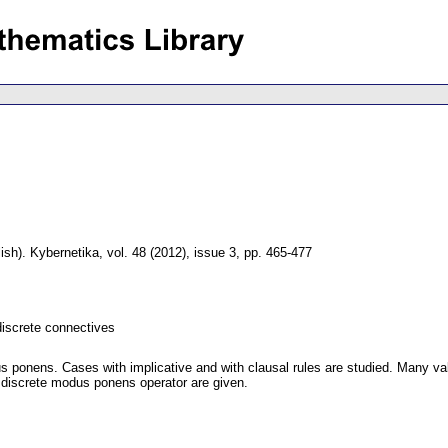
ish).
Kybernetika
,
vol. 48 (2012), issue 3
,
pp. 465-477
discrete connectives
 ponens. Cases with implicative and with clausal rules are studied. Many val
f discrete modus ponens operator are given.