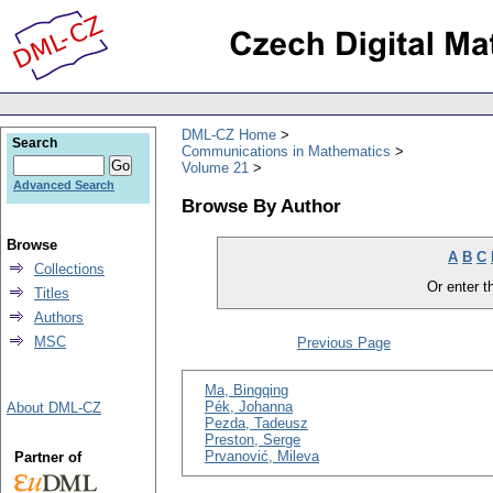
DML-CZ Home
Search
Communications in Mathematics
Volume 21
Advanced Search
Browse By Author
Browse
A
B
C
Collections
Or enter th
Titles
Authors
MSC
Previous Page
Ma, Bingqing
Pék, Johanna
About DML-CZ
Pezda, Tadeusz
Preston, Serge
Prvanović, Mileva
Partner of