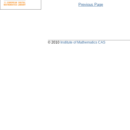
Previous Page
© 2010
Institute of Mathematics CAS