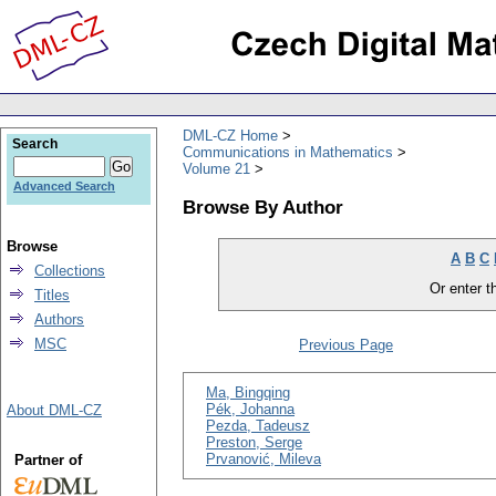
DML-CZ Home
Search
Communications in Mathematics
Volume 21
Advanced Search
Browse By Author
Browse
A
B
C
Collections
Or enter th
Titles
Authors
MSC
Previous Page
Ma, Bingqing
Pék, Johanna
About DML-CZ
Pezda, Tadeusz
Preston, Serge
Prvanović, Mileva
Partner of