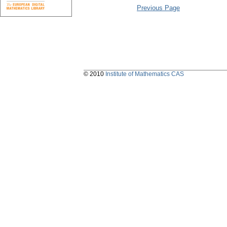
Previous Page
© 2010
Institute of Mathematics CAS