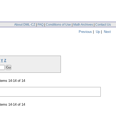
About DML-CZ
|
FAQ
|
Conditions of Use
|
Math Archives
|
Contact Us
Previous
|
Up
|
Next
Y
Z
tems 14-14 of 14
tems 14-14 of 14