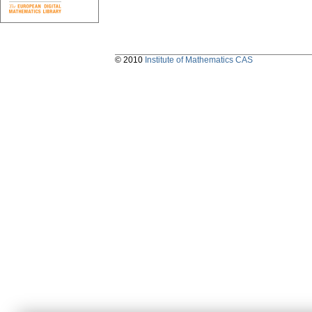
© 2010
Institute of Mathematics CAS