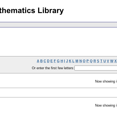
A
B
C
D
E
F
G
H
I
J
K
L
M
N
O
P
Q
R
S
T
U
V
W
X
Or enter the first few letters:
Now showing i
Now showing i