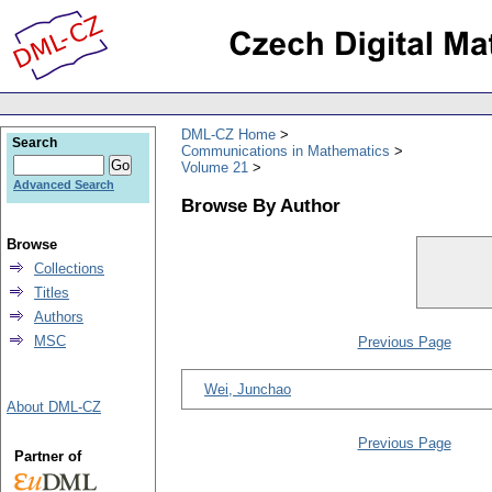
DML-CZ Home
Search
Communications in Mathematics
Volume 21
Advanced Search
Browse By Author
Browse
Collections
Titles
Authors
MSC
Previous Page
Wei, Junchao
About DML-CZ
Previous Page
Partner of