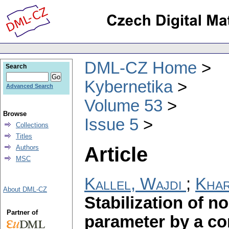
DML-CZ Home
Search
Kybernetika
Advanced Search
Volume 53
Browse
Issue 5
Collections
Titles
Article
Authors
MSC
Kallel, Wajdi
;
Khar
About DML-CZ
Stabilization of n
Partner of
parameter by a co