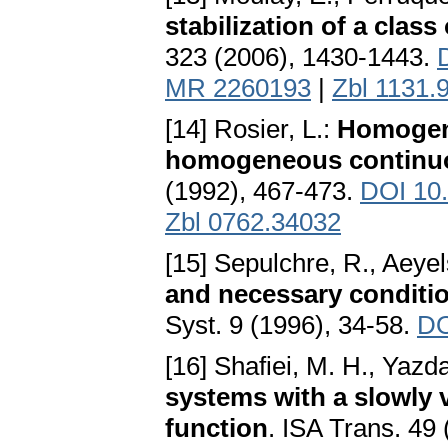
stabilization of a clas
323 (2006), 1430-1443.
MR 2260193
|
Zbl 1131.
[14] Rosier, L.:
Homogen
homogeneous continuou
(1992), 467-473.
DOI 10
Zbl 0762.34032
[15] Sepulchre, R., Aeyel
and necessary condition
Syst. 9 (1996), 34-58.
DO
[16] Shafiei, M. H., Yaz
systems with a slowly 
function
. ISA Trans. 49