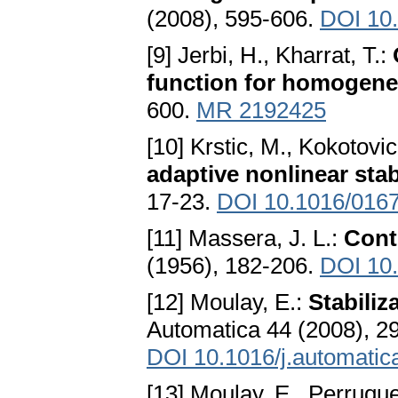
(2008), 595-606.
DOI 10
[9] Jerbi, H., Kharrat, T.:
function for homogen
600.
MR 2192425
[10] Krstic, M., Kokotovic
adaptive nonlinear stab
17-23.
DOI 10.1016/016
[11] Massera, J. L.:
Contr
(1956), 182-206.
DOI 10
[12] Moulay, E.:
Stabili
Automatica 44 (2008), 2
DOI 10.1016/j.automatic
[13] Moulay, E., Perruque