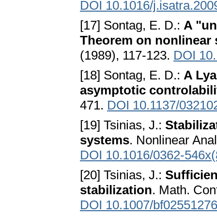
DOI 10.1016/j.isatra.200
[17] Sontag, E. D.:
A "un
Theorem on nonlinear s
(1989), 117-123.
DOI 10.
[18] Sontag, E. D.:
A Lya
asymptotic controlabili
471.
DOI 10.1137/03210
[19] Tsinias, J.:
Stabiliza
systems
. Nonlinear Ana
DOI 10.1016/0362-546x(
[20] Tsinias, J.:
Sufficie
stabilization
. Math. Con
DOI 10.1007/bf0255127