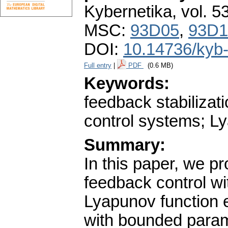
Kybernetika
,
vol. 5
MSC:
93D05
,
93D1
DOI:
10.14736/kyb
Full entry
|
PDF
(0.6 MB)
Keywords:
feedback stabiliza
control systems; Lya
Summary:
In this paper, we p
feedback control wi
Lyapunov function ex
with bounded param