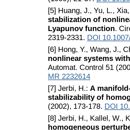
[5] Huang, J., Yu, L., Xia
stabilization of nonlin
Lyapunov function
. Ci
2319-2331.
DOI 10.1007
[6] Hong, Y., Wang, J., 
nonlinear systems with
Automat. Control 51 (20
MR 2232614
[7] Jerbi, H.:
A manifold-
stabilizability of hom
(2002), 173-178.
DOI 10
[8] Jerbi, H., Kallel, W., 
homogeneous perturb