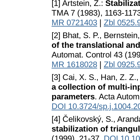
[1] Artstein, Z.:
Stabiliza
TMA 7 (1983), 1163-117
MR 0721403
|
Zbl 0525.
[2] Bhat, S. P., Bernstein
of the translational an
Automat. Control 43 (19
MR 1618028
|
Zbl 0925.
[3] Cai, X. S., Han, Z. Z
a collection of multi-i
parameters
. Acta Autom
DOI 10.3724/sp.j.1004.
[4] Čelikovský, S., Arand
stabilization of triang
(1999), 21-37.
DOI 10.10