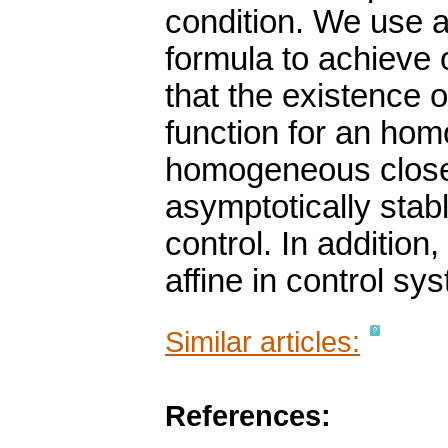
condition. We use a
formula to achieve
that the existence
function for an ho
homogeneous close
asymptotically sta
control. In addition,
affine in control s
Similar articles:
References: