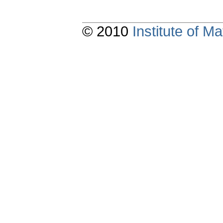
© 2010
Institute of 