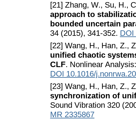
[21] Zhang, W., Su, H., C
approach to stabilizati
bounded uncertain pa
34 (2015), 341-352.
DOI 
[22] Wang, H., Han, Z., 
unified chaotic system
CLF
. Nonlinear Analysis
DOI 10.1016/j.nonrwa.2
[23] Wang, H., Han, Z., 
synchronization of unif
Sound Vibration 320 (20
MR 2335867