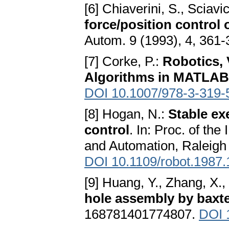
[6] Chiaverini, S., Sciavi
force/position control 
Autom. 9 (1993), 4, 361
[7] Corke, P.:
Robotics, 
Algorithms in MATLAB
DOI 10.1007/978-3-319-
[8] Hogan, N.:
Stable ex
control
. In: Proc. of th
and Automation, Raleigh
DOI 10.1109/robot.1987
[9] Huang, Y., Zhang, X.,
hole assembly by baxte
168781401774807.
DOI 