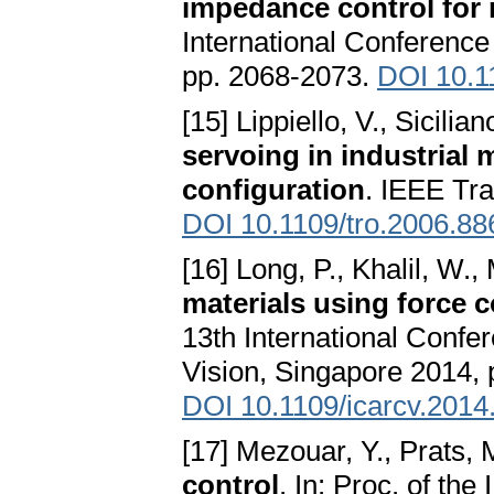
impedance control for 
International Conferenc
pp. 2068-2073.
DOI 10.1
[15] Lippiello, V., Sicilian
servoing in industrial 
configuration
. IEEE Tra
DOI 10.1109/tro.2006.8
[16] Long, P., Khalil, W., 
materials using force
13th International Confe
Vision, Singapore 2014, 
DOI 10.1109/icarcv.201
[17] Mezouar, Y., Prats, M
control
. In: Proc. of th