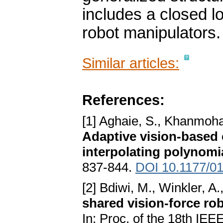
includes a closed lo
robot manipulators.
Similar articles:
References:
[1] Aghaie, S., Khanmoh
Adaptive vision-based 
interpolating polynomi
837-844.
DOI 10.1177/0
[2] Bdiwi, M., Winkler, A
shared vision-force ro
In: Proc. of the 18th IE