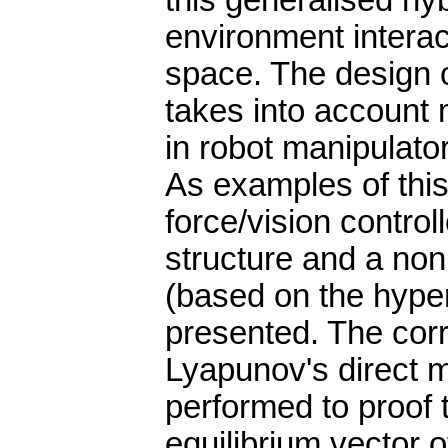
this generalised hyb
environment interac
space. The design o
takes into account 
in robot manipulato
As examples of this
force/vision controll
structure and a non
(based on the hyper
presented. The corr
Lyapunov's direct m
performed to proof t
equilibrium vector 