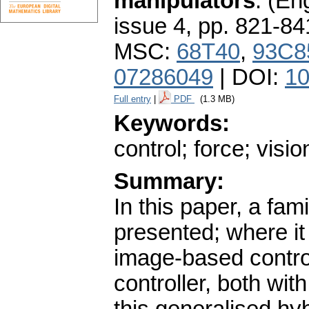
manipulators
.
(Eng
issue 4
,
pp. 821-84
MSC:
68T40
,
93C8
07286049
| DOI:
10
Full entry
|
PDF
(1.3 MB)
Keywords:
control; force; visio
Summary:
In this paper, a fami
presented; where it
image-based contro
controller, both wit