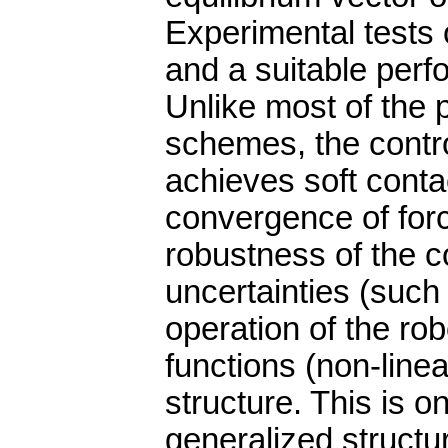
Experimental tests 
and a suitable perf
Unlike most of the 
schemes, the contro
achieves soft conta
convergence of forc
robustness of the co
uncertainties (such
operation of the ro
functions (non-line
structure. This is o
generalized structur