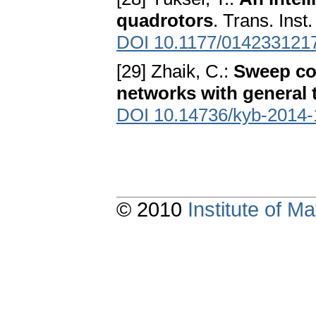
quadrotors
. Trans. Inst
DOI 10.1177/014233121
[29] Zhaik, C.:
Sweep cov
networks with general 
DOI 10.14736/kyb-2014-
© 2010
Institute of 