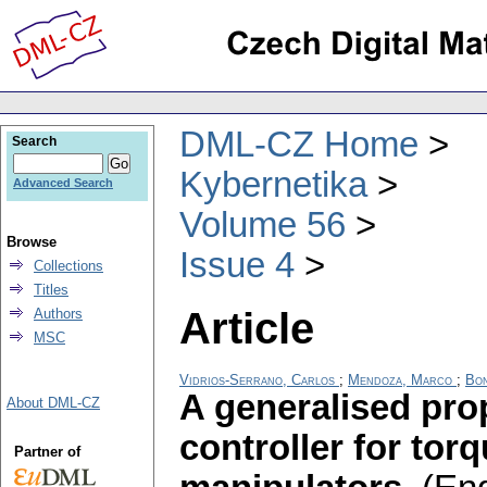
DML-CZ Home
Search
Kybernetika
Advanced Search
Volume 56
Browse
Issue 4
Collections
Titles
Article
Authors
MSC
Vidrios-Serrano, Carlos
;
Mendoza, Marco
;
Bon
A generalised prop
About DML-CZ
controller for tor
Partner of