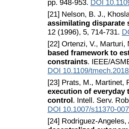
pp. 948-953.
DOI 10.110
[21] Nelson, B. J., Khosla
assimilating disparate
12 (1996), 5, 714-731.
D
[22] Ortenzi, V., Marturi, 
based framework to est
constraints
. IEEE/ASME
DOI 10.1109/tmech.201
[23] Prats, M., Martinet, P
execution of everyday 
control
. Intell. Serv. Ro
DOI 10.1007/s11370-007
[24] Rodriguez-Angeles,