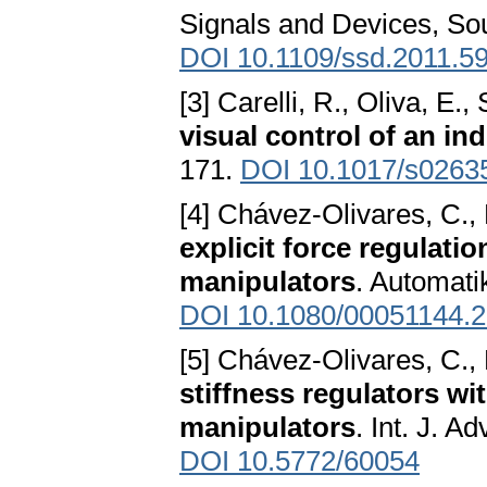
Signals and Devices, So
DOI 10.1109/ssd.2011.5
[3] Carelli, R., Oliva, E.,
visual control of an ind
171.
DOI 10.1017/s026
[4] Chávez-Olivares, C.,
explicit force regulati
manipulators
. Automati
DOI 10.1080/00051144.
[5] Chávez-Olivares, C.,
stiffness regulators wit
manipulators
. Int. J. A
DOI 10.5772/60054