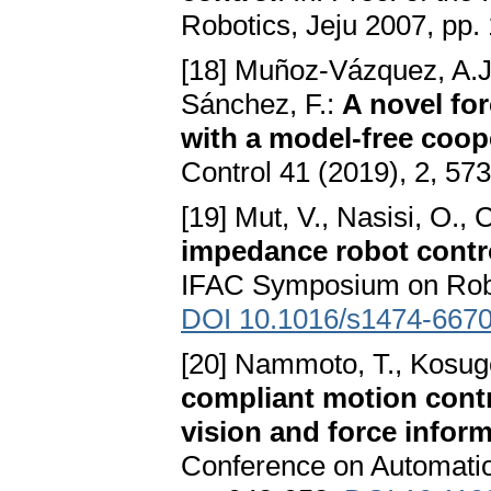
Robotics, Jeju 2007, pp.
[18] Muñoz-Vázquez, A.J.
Sánchez, F.:
A novel for
with a model-free coope
Control 41 (2019), 2, 57
[19] Mut, V., Nasisi, O., 
impedance robot contro
IFAC Symposium on Robot
DOI 10.1016/s1474-6670
[20] Nammoto, T., Kosug
compliant motion cont
vision and force infor
Conference on Automatio