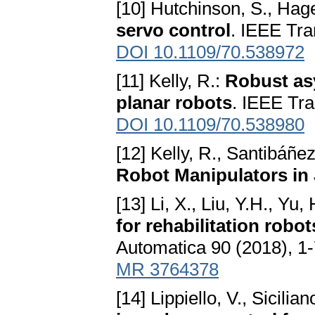
[10] Hutchinson, S., Hage
servo control
. IEEE Tra
DOI 10.1109/70.538972
[11] Kelly, R.:
Robust asy
planar robots
. IEEE Tra
DOI 10.1109/70.538980
[12] Kelly, R., Santibáñez
Robot Manipulators in
[13] Li, X., Liu, Y.H., Yu,
for rehabilitation robot
Automatica 90 (2018), 1
MR 3764378
[14] Lippiello, V., Sicilian