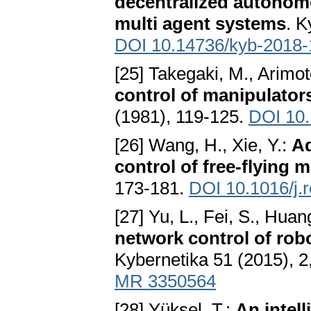
decentralized autonomo
multi agent systems
. K
DOI 10.14736/kyb-2018-
[25] Takegaki, M., Arimot
control of manipulator
(1981), 119-125.
DOI 10.
[26] Wang, H., Xie, Y.:
Ad
control of free-flying 
173-181.
DOI 10.1016/j.
[27] Yu, L., Fei, S., Huang
network control of rob
Kybernetika 51 (2015), 2
MR 3350564
[28] Yüksel, T.:
An intell