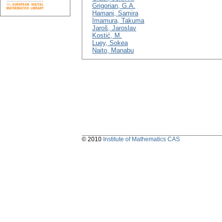
Grigorian, G.A.
Hamani, Samira
Imamura, Takuma
Jaroš, Jaroslav
Kostić, M.
Luey, Sokea
Naito, Manabu
© 2010
Institute of Mathematics CAS