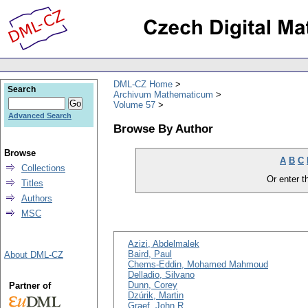
DML-CZ Home
Search
Archivum Mathematicum
Volume 57
Advanced Search
Browse By Author
Browse
A
B
C
Collections
Or enter th
Titles
Authors
MSC
Azizi, Abdelmalek
Baird, Paul
About DML-CZ
Chems-Eddin, Mohamed Mahmoud
Delladio, Silvano
Dunn, Corey
Partner of
Dzúrik, Martin
Graef, John R.