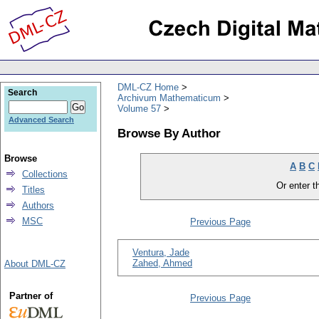
DML-CZ Home
Search
Archivum Mathematicum
Volume 57
Advanced Search
Browse By Author
Browse
A
B
C
Collections
Or enter th
Titles
Authors
MSC
Previous Page
Ventura, Jade
Zahed, Ahmed
About DML-CZ
Partner of
Previous Page