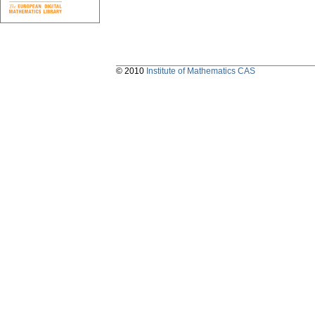
© 2010
Institute of Mathematics CAS