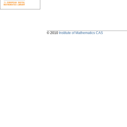
© 2010
Institute of Mathematics CAS