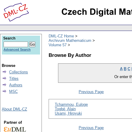
DML-CZ Home
Search
Archivum Mathematicum
Volume 57
Advanced Search
Browse By Author
Browse
A
B
C
Collections
Or enter th
Titles
Authors
MSC
Previous Page
Tchammou, Euloge
Togbé, Alain
About DML-CZ
Usami, Hiroyuki
Partner of
Previous Page