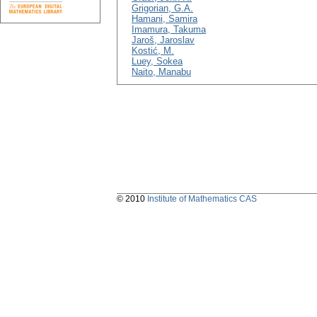
Grigorian, G.A.
Hamani, Samira
Imamura, Takuma
Jaroš, Jaroslav
Kostić, M.
Luey, Sokea
Naito, Manabu
© 2010
Institute of Mathematics CAS