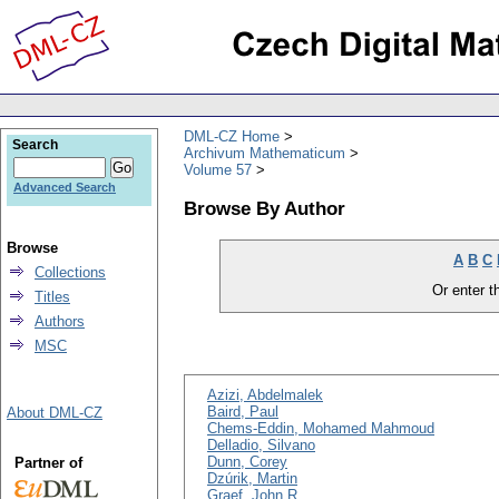
DML-CZ Home
Search
Archivum Mathematicum
Volume 57
Advanced Search
Browse By Author
Browse
A
B
C
Collections
Or enter th
Titles
Authors
MSC
Azizi, Abdelmalek
Baird, Paul
About DML-CZ
Chems-Eddin, Mohamed Mahmoud
Delladio, Silvano
Dunn, Corey
Partner of
Dzúrik, Martin
Graef, John R.