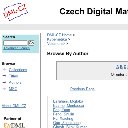
DML-CZ Home
Search
Kybernetika
Volume 59
Advanced Search
Browse By Author
Browse
A
B
C
Collections
Or enter th
Titles
Authors
MSC
Previous Page
Esfahani, Mojtaba
Ezzine, Montassar
About DML-CZ
Fan, Yuan
Feng, Shulin
Fu, Xiaoting
Partner of
Gao, Zhenzhong
Ghosh, Bijoy Kumar