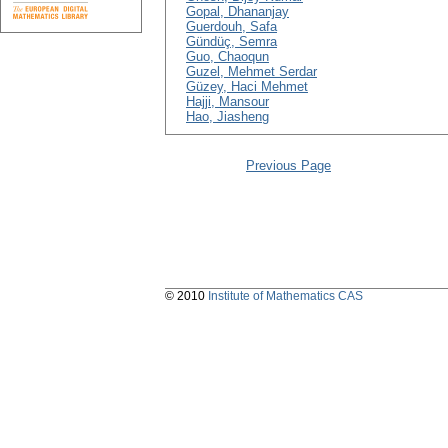
Gopal, Dhananjay
Guerdouh, Safa
Gündüç, Semra
Guo, Chaoqun
Guzel, Mehmet Serdar
Güzey, Haci Mehmet
Hajji, Mansour
Hao, Jiasheng
Previous Page
© 2010
Institute of Mathematics CAS