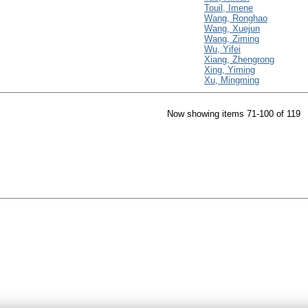
Touil, Imene
Wang, Ronghao
Wang, Xuejun
Wang, Ziming
Wu, Yifei
Xiang, Zhengrong
Xing, Yiming
Xu, Mingming
Now showing items 71-100 of 119