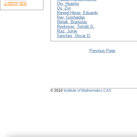
Qin, Huashu
Qu, Ziyi
Rangel-Heras, Eduardo
Ray, Goshaidas
Rehák, Branislav
Roskovec, Tomáš G.
Ruiz, Jorge
Sanchez, Oscar D.
Previous Page
© 2010
Institute of Mathematics CAS