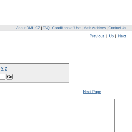
About DML-CZ
|
FAQ
|
Conditions of Use
|
Math Archives
|
Contact Us
Previous
|
Up
|
Next
Y
Z
Next Page