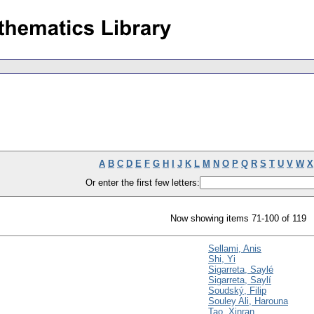
A
B
C
D
E
F
G
H
I
J
K
L
M
N
O
P
Q
R
S
T
U
V
W
X
Or enter the first few letters:
Now showing items 71-100 of 119
Sellami, Anis
Shi, Yi
Sigarreta, Saylé
Sigarreta, Saylí
Soudský, Filip
Souley Ali, Harouna
Tao, Xinran