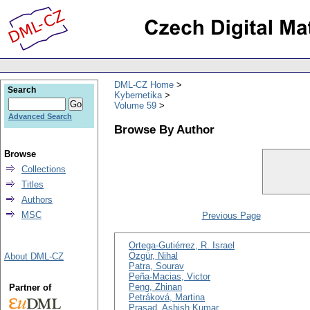
DML-CZ Home
Search
Kybernetika
Volume 59
Advanced Search
Browse By Author
Browse
Collections
Titles
Authors
MSC
Previous Page
Ortega-Gutiérrez, R. Israel
Özgür, Nihal
About DML-CZ
Patra, Sourav
Peña-Macias, Victor
Peng, Zhinan
Partner of
Petráková, Martina
Prasad, Ashish Kumar