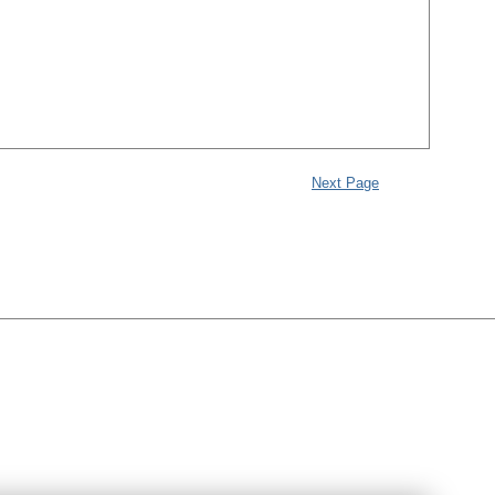
Next Page