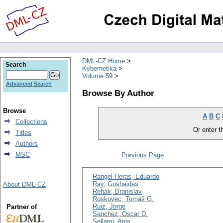
DML-CZ Home
Search
Kybernetika
Volume 59
Advanced Search
Browse By Author
Browse
A
B
C
Collections
Or enter th
Titles
Authors
MSC
Previous Page
Rangel-Heras, Eduardo
Ray, Goshaidas
About DML-CZ
Rehák, Branislav
Roskovec, Tomáš G.
Ruiz, Jorge
Partner of
Sanchez, Oscar D.
Sellami, Anis