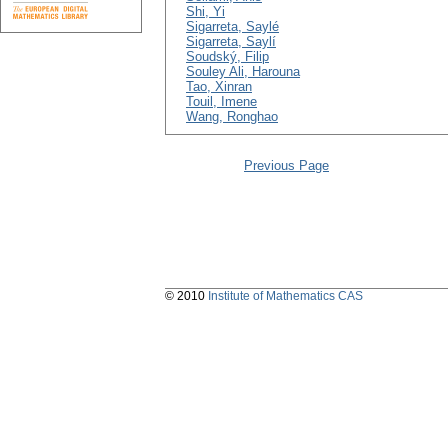
Shi, Yi
Sigarreta, Saylé
Sigarreta, Saylí
Soudský, Filip
Souley Ali, Harouna
Tao, Xinran
Touil, Imene
Wang, Ronghao
Previous Page
© 2010
Institute of Mathematics CAS