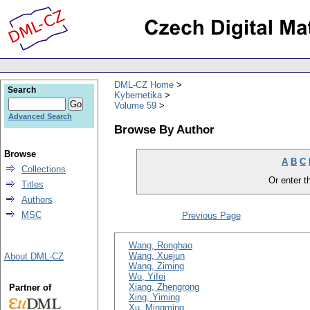
DML-CZ Home
Search
Kybernetika
Volume 59
Advanced Search
Browse By Author
Browse
A
B
C
Collections
Or enter th
Titles
Authors
MSC
Previous Page
Wang, Ronghao
Wang, Xuejun
About DML-CZ
Wang, Ziming
Wu, Yifei
Xiang, Zhengrong
Partner of
Xing, Yiming
Xu, Mingming