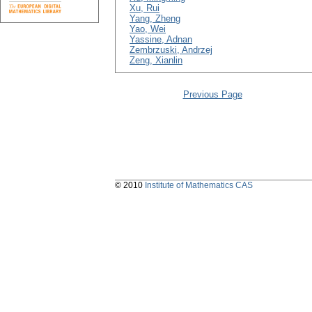
Xu, Rui
Yang, Zheng
Yao, Wei
Yassine, Adnan
Zembrzuski, Andrzej
Zeng, Xianlin
Previous Page
© 2010
Institute of Mathematics CAS