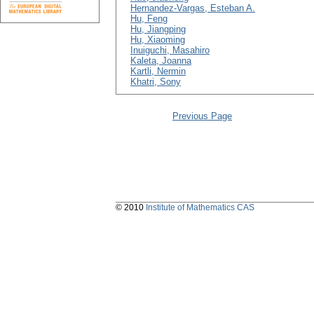
Hernandez-Vargas, Esteban A.
Hu, Feng
Hu, Jiangping
Hu, Xiaoming
Inuiguchi, Masahiro
Kaleta, Joanna
Kartli, Nermin
Khatri, Sony
Previous Page
© 2010
Institute of Mathematics CAS