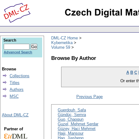
DML-CZ Home
Search
Kybernetika
Volume 59
Advanced Search
Browse By Author
Browse
A
B
C
Collections
Or enter th
Titles
Authors
MSC
Previous Page
Guerdouh, Safa
Gündüç, Semra
About DML-CZ
Guo, Chaoqun
Guzel, Mehmet Serdar
Güzey, Haci Mehmet
Partner of
Hajji, Mansour
Hao, Jiasheng