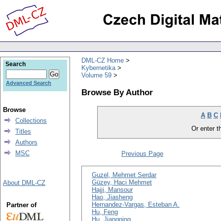
DML-CZ Home
Search
Kybernetika
Volume 59
Advanced Search
Browse By Author
Browse
A
B
C
Collections
Or enter th
Titles
Authors
MSC
Previous Page
Guzel, Mehmet Serdar
Güzey, Haci Mehmet
About DML-CZ
Hajji, Mansour
Hao, Jiasheng
Hernandez-Vargas, Esteban A.
Partner of
Hu, Feng
Hu, Jiangping