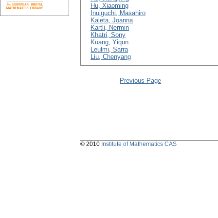
Hu, Xiaoming
Inuiguchi, Masahiro
Kaleta, Joanna
Kartli, Nermin
Khatri, Sony
Kuang, Yiqun
Leulmi, Sarra
Liu, Chenyang
Previous Page
© 2010
Institute of Mathematics CAS