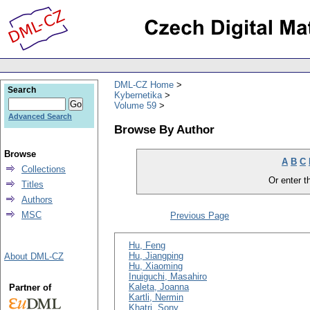
DML-CZ Home
Search
Kybernetika
Volume 59
Advanced Search
Browse By Author
Browse
A
B
C
Collections
Or enter th
Titles
Authors
MSC
Previous Page
Hu, Feng
Hu, Jiangping
About DML-CZ
Hu, Xiaoming
Inuiguchi, Masahiro
Kaleta, Joanna
Partner of
Kartli, Nermin
Khatri, Sony