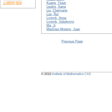
Kuang, Yiqun
Leulmi, Sarra
Liu, Chenyang
Luo, Rui
Lynnyk, Anna
Lynnyk, Volodymyr
Ma, Ji
Martínez-Moreno, Juan
Previous Page
© 2010
Institute of Mathematics CAS