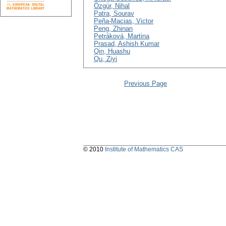
Özgür, Nihal
Patra, Sourav
Peña-Macias, Victor
Peng, Zhinan
Petráková, Martina
Prasad, Ashish Kumar
Qin, Huashu
Qu, Ziyi
Previous Page
© 2010
Institute of Mathematics CAS