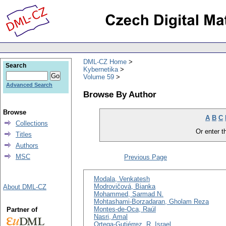
DML-CZ Home
Search
Kybernetika
Volume 59
Advanced Search
Browse By Author
Browse
A
B
C
Collections
Or enter th
Titles
Authors
MSC
Previous Page
Modala, Venkatesh
Modrovičová, Bianka
About DML-CZ
Mohammed, Sarmad N.
Mohtashami-Borzadaran, Gholam Reza
Montes-de-Oca, Raúl
Partner of
Nasri, Amal
Ortega-Gutiérrez, R. Israel