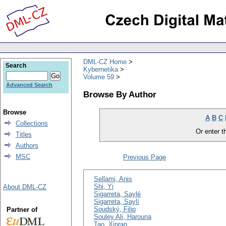
DML-CZ Home
Search
Kybernetika
Volume 59
Advanced Search
Browse By Author
Browse
A
B
C
Collections
Or enter th
Titles
Authors
MSC
Previous Page
Sellami, Anis
Shi, Yi
About DML-CZ
Sigarreta, Saylé
Sigarreta, Saylí
Soudský, Filip
Partner of
Souley Ali, Harouna
Tao, Xinran