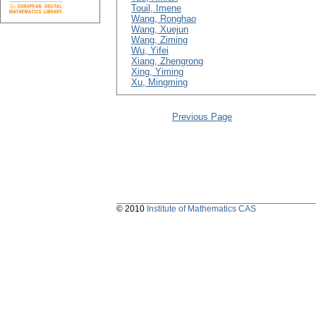
Touil, Imene
Wang, Ronghao
Wang, Xuejun
Wang, Ziming
Wu, Yifei
Xiang, Zhengrong
Xing, Yiming
Xu, Mingming
Previous Page
© 2010
Institute of Mathematics CAS