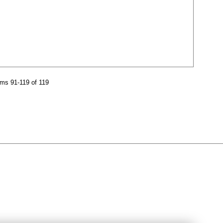
ms 91-119 of 119