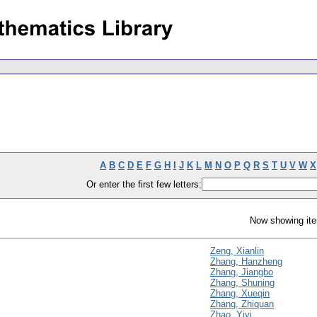
A
B
C
D
E
F
G
H
I
J
K
L
M
N
O
P
Q
R
S
T
U
V
W
X
Or enter the first few letters:
Now showing ite
Zeng, Xianlin
Zhang, Hanzheng
Zhang, Jiangbo
Zhang, Shuning
Zhang, Xueqin
Zhang, Zhiquan
Zhao, Yiyi