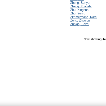
Zheng, Sunyu
Zheng, Yuanshi
Zhu, Xinghua
Zhu, Yunru
Zimmermann, Karel
Zong, Zhaojun
Zuniga, Pavel
Now showing ite