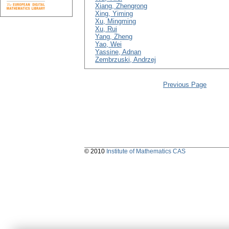
Xiang, Zhengrong
Xing, Yiming
Xu, Mingming
Xu, Rui
Yang, Zheng
Yao, Wei
Yassine, Adnan
Zembrzuski, Andrzej
Previous Page
© 2010
Institute of Mathematics CAS