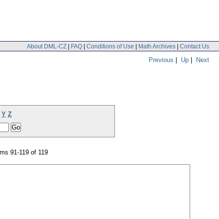
About DML-CZ
|
FAQ
|
Conditions of Use
|
Math Archives
|
Contact Us
Previous
|
Up
|
Next
Y
Z
ms 91-119 of 119