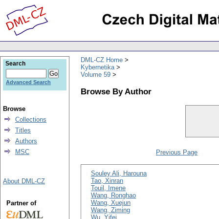
DML-CZ Home
Search
Kybernetika
Volume 59
Advanced Search
Browse By Author
Browse
Collections
Titles
Authors
MSC
Previous Page
Souley Ali, Harouna
Tao, Xinran
About DML-CZ
Touil, Imene
Wang, Ronghao
Wang, Xuejun
Partner of
Wang, Ziming
Wu, Yifei