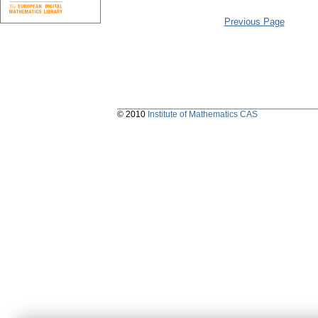
Previous Page
© 2010
Institute of Mathematics CAS