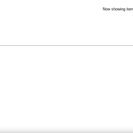
Now showing item