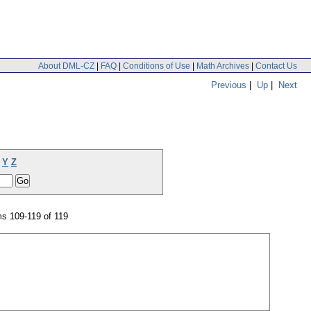
About DML-CZ
|
FAQ
|
Conditions of Use
|
Math Archives
|
Contact Us
Previous
|
Up
|
Next
Y
Z
s 109-119 of 119