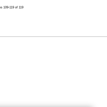
s 109-119 of 119