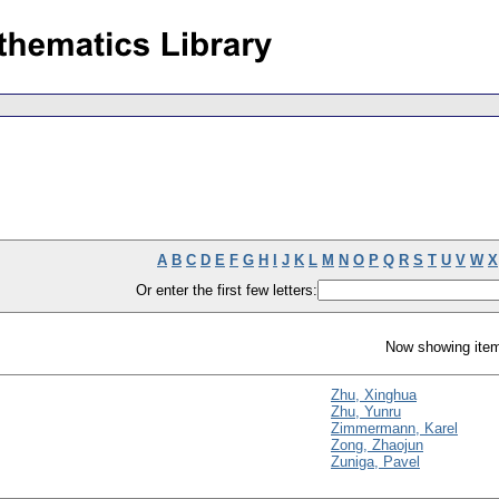
A
B
C
D
E
F
G
H
I
J
K
L
M
N
O
P
Q
R
S
T
U
V
W
X
Or enter the first few letters:
Now showing item
Zhu, Xinghua
Zhu, Yunru
Zimmermann, Karel
Zong, Zhaojun
Zuniga, Pavel