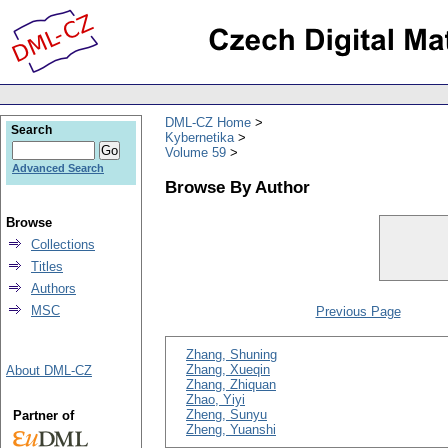
DML-CZ Home
Search
Kybernetika
Volume 59
Advanced Search
Browse By Author
Browse
Collections
Titles
Authors
MSC
Previous Page
Zhang, Shuning
Zhang, Xueqin
About DML-CZ
Zhang, Zhiquan
Zhao, Yiyi
Zheng, Sunyu
Partner of
Zheng, Yuanshi