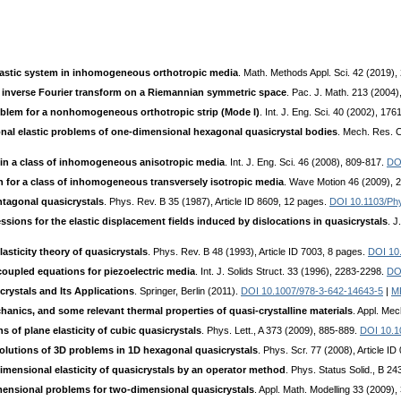
elastic system in inhomogeneous orthotropic media
. Math. Methods Appl. Sci. 42 (2019)
e inverse Fourier transform on a Riemannian symmetric space
. Pac. J. Math. 213 (2004)
roblem for a nonhomogeneous orthotropic strip (Mode I)
. Int. J. Eng. Sci. 40 (2002), 17
nal elastic problems of one-dimensional hexagonal quasicrystal bodies
. Mech. Res. 
in a class of inhomogeneous anisotropic media
. Int. J. Eng. Sci. 46 (2008), 809-817.
DOI
 for a class of inhomogeneous transversely isotropic media
. Wave Motion 46 (2009), 
entagonal quasicrystals
. Phys. Rev. B 35 (1987), Article ID 8609, 12 pages.
DOI 10.1103/Ph
ssions for the elastic displacement fields induced by dislocations in quasicrystals
. J
lasticity theory of quasicrystals
. Phys. Rev. B 48 (1993), Article ID 7003, 8 pages.
DOI 10
coupled equations for piezoelectric media
. Int. J. Solids Struct. 33 (1996), 2283-2298.
DO
crystals and Its Applications
. Springer, Berlin (2011).
DOI 10.1007/978-3-642-14643-5
|
M
echanics, and some relevant thermal properties of quasi-crystalline materials
. Appl. Me
 of plane elasticity of cubic quasicrystals
. Phys. Lett., A 373 (2009), 885-889.
DOI 10.1
solutions of 3D problems in 1D hexagonal quasicrystals
. Phys. Scr. 77 (2008), Article I
dimensional elasticity of quasicrystals by an operator method
. Phys. Status Solid., B 2
mensional problems for two-dimensional quasicrystals
. Appl. Math. Modelling 33 (2009)