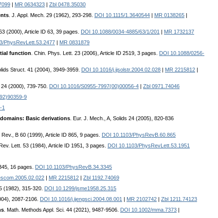
7099
|
MR 0634323
|
Zbl 0478.35030
ents
. J. Appl. Mech. 29 (1962), 293-298.
DOI 10.1115/1.3640544
|
MR 0138265
|
63 (2000), Article ID 63, 39 pages.
DOI 10.1088/0034-4885/63/1/201
|
MR 1732137
3/PhysRevLett.53.2477
|
MR 0831879
tial function
. Chin. Phys. Lett. 23 (2006), Article ID 2519, 3 pages.
DOI 10.1088/0256-
Solids Struct. 41 (2004), 3949-3959.
DOI 10.1016/j.ijsolstr.2004.02.028
|
MR 2215812
|
. 24 (2000), 739-750.
DOI 10.1016/S0955-7997(00)00056-4
|
Zbl 0971.74046
92)90359-9
-1
 domains: Basic derivations
. Eur. J. Mech., A, Solids 24 (2005), 820-836
 Rev., B 60 (1999), Article ID 865, 9 pages.
DOI 10.1103/PhysRevB.60.865
Rev. Lett. 53 (1984), Article ID 1951, 3 pages.
DOI 10.1103/PhysRevLett.53.1951
3345, 16 pages.
DOI 10.1103/PhysRevB.34.3345
escom.2005.02.022
|
MR 2215812
|
Zbl 1192.74069
25 (1982), 315-320.
DOI 10.1299/jsme1958.25.315
(2004), 2087-2106.
DOI 10.1016/j.ijengsci.2004.08.001
|
MR 2102742
|
Zbl 1211.74123
ms
. Math. Methods Appl. Sci. 44 (2021), 9487-9506.
DOI 10.1002/mma.7373
|