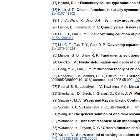
[17] Holford, R. L.:
Elementary source-type solutions o
[18] Hook, J. F.:
Green's functions for axially symmet
Zbl 0107.41902
[19] Hu, C., Wang, R., Ding, D.-H.:
Symmetry groups, phys
[20] Levine, D., Steinhardt, P. J.:
Quasicrystals: A new cl
[21] Li, L.-H., Fan, T.-Y.:
Final governing equation of pla
307X/23/9/047
[22] Liu, G. T., Fan, T. Y., Guo, R. P.:
Governing equations
Zbl 1079.74524
[23] Manolis, G. D., Shaw, R. P.:
Fundamental solutions 
[24] Ovid'ko, I. A.:
Plastic deformation and decay of disl
[25] Peng, Y.-Z., Fan, T.-Y:
Perturbation theory of 2D de
[26] Rangelov, T. V., Manolis, G. D., Dineva, P. S.:
Elastod
\99999DOI99999 10.1016/j.euromechsol.2005.05.002 .
DO
[27] Rochal, S. B., Lebedyuk, I. V., Kozinkina, Y. A.:
Linear
[28] Shechtman, D., Blech, I., Gratias, D., Cahn, J. W.:
Met
[29] Slawinski, M. A.:
Waves and Rays in Elastic Contin
[30] Socolar, J. E. S., Lubensky, T. C., Steinhardt, P. J.:
Ph
[31] Wang, X.:
The general solution of one-dimensiona
[32] Watanabe, K.:
Transient response of an inhomogene
[33] Watanabe, K., Payton, R. G.:
Green's function and 
[34] Yakhno, V.:
A new method of solving equations of
MR 4279862
|
Zbl 1475.35338