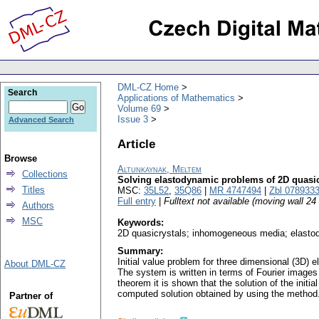
DML-CZ Home
Search
Applications of Mathematics
Volume 69
Issue 3
Advanced Search
Article
Browse
Altunkaynak, Meltem
Collections
Solving elastodynamic problems of 2D quasi
Titles
MSC:
35L52
,
35Q86
|
MR 4747494
|
Zbl 078933
Full entry
|
Fulltext not available (moving wall 2
Authors
MSC
Keywords:
2D quasicrystals; inhomogeneous media; elast
Summary:
Initial value problem for three dimensional (3D)
About DML-CZ
The system is written in terms of Fourier images 
theorem it is shown that the solution of the init
computed solution obtained by using the method
Partner of