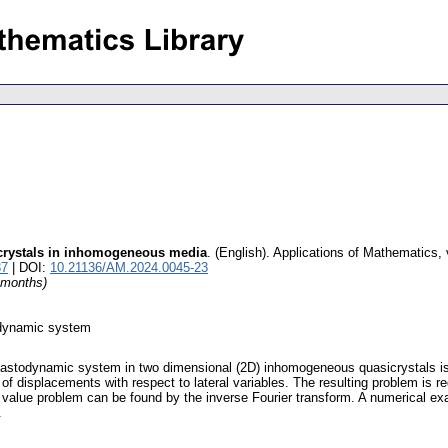
crystals in inhomogeneous media
.
(English).
Applications of Mathematics
,
37
| DOI:
10.21136/AM.2024.0045-23
4 months)
odynamic system
 elastodynamic system in two dimensional (2D) inhomogeneous quasicrystals is 
of displacements with respect to lateral variables. The resulting problem is re
ial value problem can be found by the inverse Fourier transform. A numerical e
.