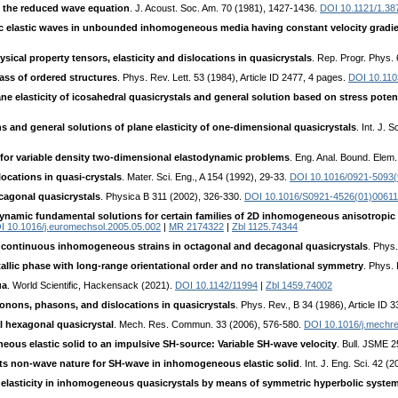
f the reduced wave equation
. J. Acoust. Soc. Am. 70 (1981), 1427-1436.
DOI 10.1121/1.38
ric elastic waves in unbounded inhomogeneous media having constant velocity gradi
ical property tensors, elasticity and dislocations in quasicrystals
. Rep. Progr. Phys. 
ass of ordered structures
. Phys. Rev. Lett. 53 (1984), Article ID 2477, 4 pages.
DOI 10.110
ne elasticity of icosahedral quasicrystals and general solution based on stress poten
 and general solutions of plane elasticity of one-dimensional quasicrystals
. Int. J. 
for variable density two-dimensional elastodynamic problems
. Eng. Anal. Bound. Elem
ocations in quasi-crystals
. Mater. Sci. Eng., A 154 (1992), 29-33.
DOI 10.1016/0921-5093(
cagonal quasicrystals
. Physica B 311 (2002), 326-330.
DOI 10.1016/S0921-4526(01)00611
ynamic fundamental solutions for certain families of 2D inhomogeneous anisotropic
I 10.1016/j.euromechsol.2005.05.002
|
MR 2174322
|
Zbl 1125.74344
 continuous inhomogeneous strains in octagonal and decagonal quasicrystals
. Phys.
allic phase with long-range orientational order and no translational symmetry
. Phys. 
ua
. World Scientific, Hackensack (2021).
DOI 10.1142/11994
|
Zbl 1459.74002
onons, phasons, and dislocations in quasicrystals
. Phys. Rev., B 34 (1986), Article ID 
l hexagonal quasicrystal
. Mech. Res. Commun. 33 (2006), 576-580.
DOI 10.1016/j.mechr
ous elastic solid to an impulsive SH-source: Variable SH-wave velocity
. Bull. JSME 
its non-wave nature for SH-wave in inhomogeneous elastic solid
. Int. J. Eng. Sci. 42 
 elasticity in inhomogeneous quasicrystals by means of symmetric hyperbolic syste