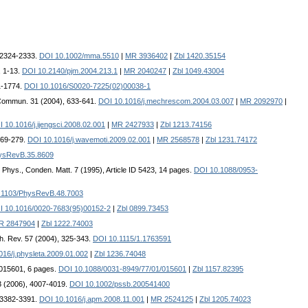
, 2324-2333.
DOI 10.1002/mma.5510
|
MR 3936402
|
Zbl 1420.35154
, 1-13.
DOI 10.2140/pjm.2004.213.1
|
MR 2040247
|
Zbl 1049.43004
61-1774.
DOI 10.1016/S0020-7225(02)00038-1
Commun. 31 (2004), 633-641.
DOI 10.1016/j.mechrescom.2004.03.007
|
MR 2092970
|
 10.1016/j.ijengsci.2008.02.001
|
MR 2427933
|
Zbl 1213.74156
269-279.
DOI 10.1016/j.wavemoti.2009.02.001
|
MR 2568578
|
Zbl 1231.74172
ysRevB.35.8609
. Phys., Conden. Matt. 7 (1995), Article ID 5423, 14 pages.
DOI 10.1088/0953-
.1103/PhysRevB.48.7003
I 10.1016/0020-7683(95)00152-2
|
Zbl 0899.73453
R 2847904
|
Zbl 1222.74003
ch. Rev. 57 (2004), 325-343.
DOI 10.1115/1.1763591
016/j.physleta.2009.01.002
|
Zbl 1236.74048
D 015601, 6 pages.
DOI 10.1088/0031-8949/77/01/015601
|
Zbl 1157.82395
43 (2006), 4007-4019.
DOI 10.1002/pssb.200541400
, 3382-3391.
DOI 10.1016/j.apm.2008.11.001
|
MR 2524125
|
Zbl 1205.74023