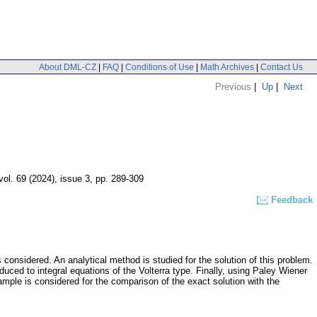
About DML-CZ
|
FAQ
|
Conditions of Use
|
Math Archives
|
Contact Us
Previous
|
Up
|
Next
vol. 69 (2024), issue 3
,
pp. 289-309
Feedback
considered. An analytical method is studied for the solution of this problem.
duced to integral equations of the Volterra type. Finally, using Paley Wiener
xample is considered for the comparison of the exact solution with the