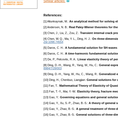
Similar articles:
References:
[1] Altunkaynak, M.:
An analytical method for solving 
[2] Andersen, N. B.:
Real Paley-Wiener theorems for th
[3] Chen, J., Liu, Z., Zou, Z.:
Transient internal crack p
[4] Chen, W. Q., Ma, Y. L., Ding, H. J.:
On three-dimensio
Zbl 1098.74554
[5] Daros, C. H.:
A fundamental solution for SH-waves 
[6] Daros, C. H.:
A time-harmonic fundamental solution
[7] De, P., Pelcovits, R. A.:
Linear elasticity theory of p
[8] Ding, D.-H., Wang, R., Yang, W., Hu, C.:
General expre
8984/7/28/003
[9] Ding, D.-H., Yang, W., Hu, C., Wang, R.:
Generalized e
[10] Ding, H., Chenbuo, Liangjian:
General solutions for 
[11] Fan, T.:
Mathematical Theory of Elasticity of Quasi
[12] Fan, T.-Y., Mai, Y.-W.:
Elasticity theory, fracture m
[13] Gao, Y.:
Governing equations and general solutions
[14] Gao, Y., Xu, S.-P., Zhao, B.-S.:
A theory of general 
[15] Gao, Y., Zhao, B.-S.:
A general treatment of three-
[16] Gao, Y., Zhao, B.-S.:
General solutions of three-di