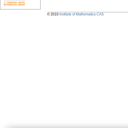
© 2010
Institute of Mathematics CAS