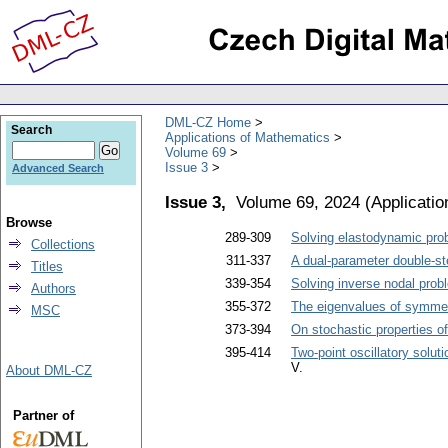
DML-CZ Home
Search
Applications of Mathematics
Volume 69
Issue 3
Advanced Search
Issue 3,
Volume 69, 2024
(
Applicati
Browse
289-309
Solving elastodynamic pro
Collections
311-337
A dual-parameter double-ste
Titles
339-354
Solving inverse nodal pro
Authors
355-372
The eigenvalues of symmetr
MSC
373-394
On stochastic properties of
395-414
Two-point oscillatory solut
V.
About DML-CZ
Partner of