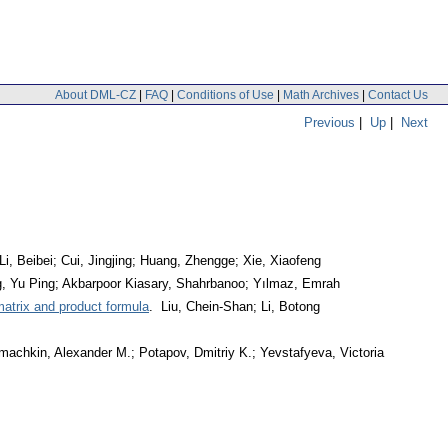
About DML-CZ
|
FAQ
|
Conditions of Use
|
Math Archives
|
Contact Us
Previous
|
Up
|
Next
Li, Beibei; Cui, Jingjing; Huang, Zhengge; Xie, Xiaofeng
, Yu Ping; Akbarpoor Kiasary, Shahrbanoo; Yılmaz, Emrah
matrix and product formula
. Liu, Chein-Shan; Li, Botong
achkin, Alexander M.; Potapov, Dmitriy K.; Yevstafyeva, Victoria