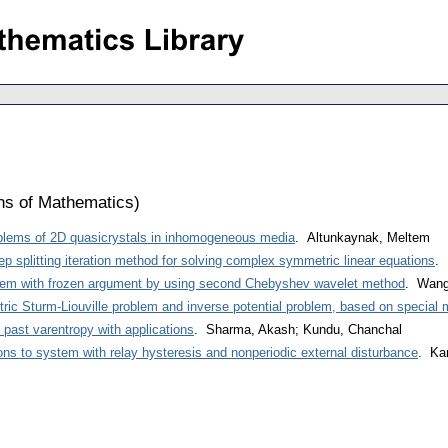
ons of Mathematics
)
blems of 2D quasicrystals in inhomogeneous media
. Altunkaynak, Meltem
p splitting iteration method for solving complex symmetric linear equations
. 
blem with frozen argument by using second Chebyshev wavelet method
. Wang
ic Sturm-Liouville problem and inverse potential problem, based on special 
 past varentropy with applications
. Sharma, Akash; Kundu, Chanchal
ions to system with relay hysteresis and nonperiodic external disturbance
. Kam