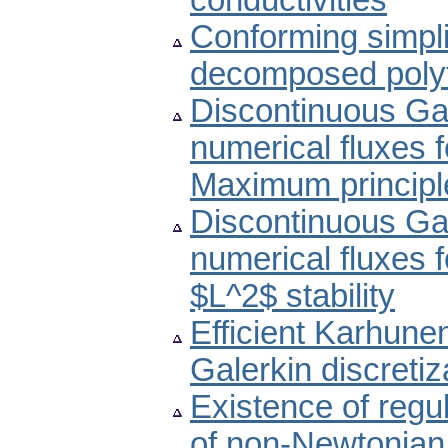
conductivities
Conforming simplic
decomposed poly
Discontinuous Ga
numerical fluxes fo
Maximum principl
Discontinuous Ga
numerical fluxes fo
$L^2$ stability
Efficient Karhun
Galerkin discretiz
Existence of regul
of non-Newtonian 