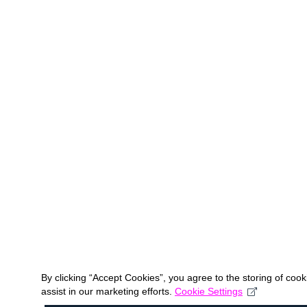
By clicking “Accept Cookies”, you agree to the storing of coo
assist in our marketing efforts.
Cookie Settings