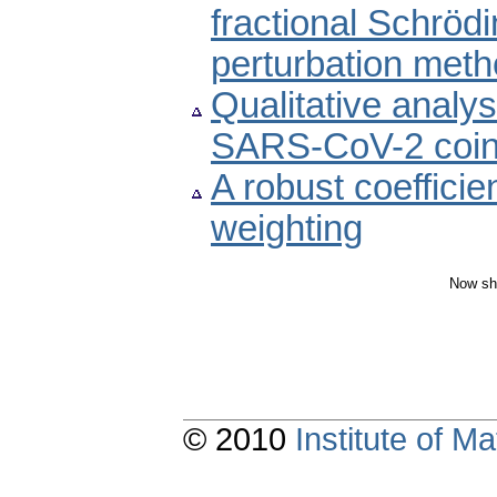
fractional Schröd
perturbation met
Qualitative analy
SARS-CoV-2 coin
A robust coefficie
weighting
Now sh
© 2010
Institute of 