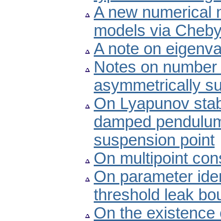
A new numerical m
models via Cheb
A note on eigenval
Notes on number o
asymmetrically s
On Lyapunov stabili
damped pendulum w
suspension point
On multipoint con
On parameter iden
threshold leak bo
On the existence o