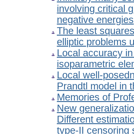
involving critical
negative energies
The least squares 
elliptic problems
Local accuracy in
isoparametric el
Local well-posedn
Prandtl model in 
Memories of Prof
New generalizatio
Different estimat
type-II censoring