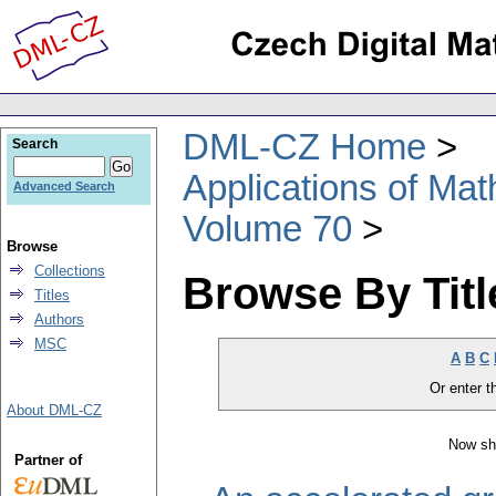
DML-CZ Home
Search
Applications of Ma
Advanced Search
Volume 70
Browse
Collections
Browse By Titl
Titles
Authors
MSC
A
B
C
Or enter th
About DML-CZ
Now sh
Partner of