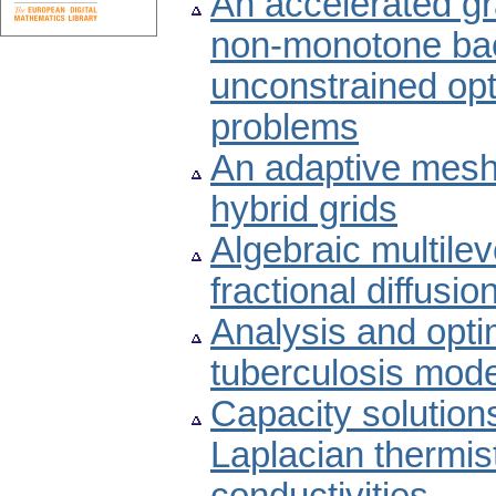
An accelerated g
non-monotone bac
unconstrained opt
problems
An adaptive mesh 
hybrid grids
Algebraic multilev
fractional diffusio
Analysis and optim
tuberculosis mode
Capacity solutions
Laplacian thermist