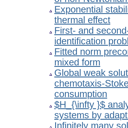
Exponential stabi
thermal effect
First- and second
identification pro
Fitted norm preco
mixed form
Global weak solut
chemotaxis-Stoke
consumption
$H_{\infty }$ anal
systems by adapti
Infinitely many so