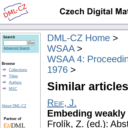
DML-CZ Home
Search
WSAA
Advanced Search
WSAA 4: Proceeding
Browse
1976
Collections
Titles
Similar articles
Authors
MSC
Reif, J.
About DML-CZ
Embeding weakly 
Partner of
Frolík, Z. (ed.): Ab