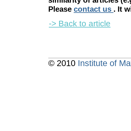
similarity of articles (e
Please
contact us
. It 
-> Back to article
© 2010
Institute of 