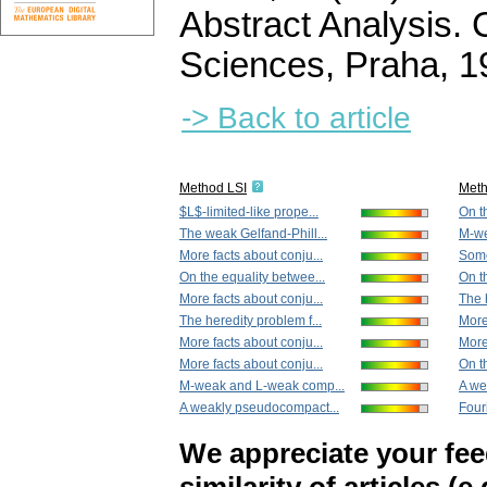
Abstract Analysis.
Sciences, Praha, 
-> Back to article
Method LSI
Met
$L$-limited-like prope...
On t
The weak Gelfand-Phill...
M-we
More facts about conju...
Some
On the equality betwee...
On th
More facts about conju...
The 
The heredity problem f...
More
More facts about conju...
More
More facts about conju...
On th
M-weak and L-weak comp...
A we
A weakly pseudocompact...
Fouri
We appreciate your fe