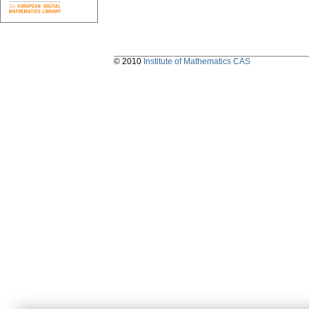
© 2010
Institute of Mathematics CAS