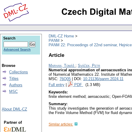
DML-CZ Home
Search
PANM
PANM 22: Proceedings of 22nd seminar, Hejnice
Advanced Search
Article
Browse
Marhan, Tomáš
;
Sváček, Petr
Numerical approximation of aeroacoustics ind
Collections
of Numerical Mathematics 22. Institute of Mat
Titles
MSC:
76Q05
| DOI:
10.21136/panm.2024.11
Full entry
|
PDF
(1.3 MB)
Authors
MSC
Keywords:
finite element method; aeroacoustic; Open-FO
Summary:
This study investigates the generation of aeroac
About DML-CZ
the Finite Volume Method (FVM) for fluid dynam
Partner of
Similar articles: