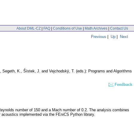
About DML-CZ
|
FAQ
|
Conditions of Use
|
Math Archives
|
Contact Us
Previous
|
Up
|
Next
, Segeth, K., Šístek, J. and Vejchodský, T. (eds.): Programs and Algorithms
Feedback
t a Reynolds number of 150 and a Mach number of 0.2. The analysis combines
 acoustics implemented via the FEniCS Python library.