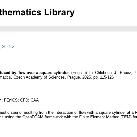
, 2024
uced by flow over a square cylinder
.
(English).
In: Chleboun, J., Papež, J.
hematics, Czech Academy of Sciences, Prague, 2025.
pp. 115-126
AM; FEniCS; CFD; CAA
oustic sound resulting from the interaction of flow with a square cylinder a
ics using the OpenFOAM framework with the Finite Element Method (FEM) for