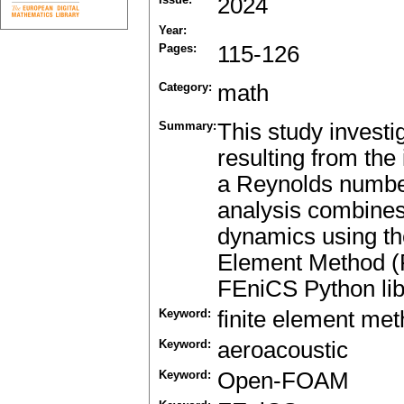
2024
Year:
Pages:
115-126
Category:
math
Summary:
This study investi
resulting from the 
a Reynolds numbe
analysis combines
dynamics using t
Element Method (F
FEniCS Python libr
Keyword:
finite element me
Keyword:
aeroacoustic
Keyword:
Open-FOAM