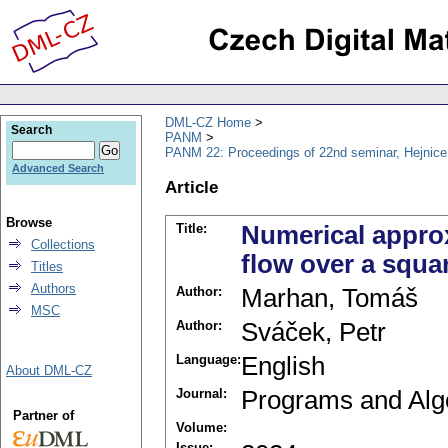
DML-CZ Home
Search
PANM
PANM 22: Proceedings of 22nd seminar, Hejnice
Advanced Search
Article
Browse
Title:
Numerical appro
Collections
flow over a squa
Titles
Authors
Author:
Marhan, Tomáš
MSC
Author:
Sváček, Petr
Language:
English
About DML-CZ
Journal:
Programs and Alg
Partner of
Volume:
Issue: