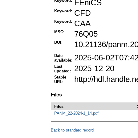
Keyword:
FEniCS
Keyword:
CFD
Keyword:
CAA
MSC:
76Q05
DOI:
10.21136/panm.20
Date
2025-06-02T07:4
available:
Last
2025-12-20
updated:
Stable
http://hdl.handle
URL:
Files
Files
PANM_22-2024-1_14.pdf
Back to standard record