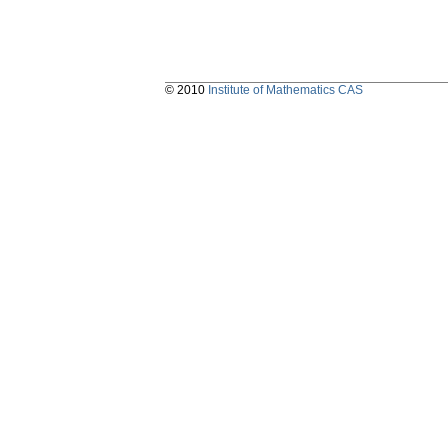
© 2010
Institute of Mathematics CAS