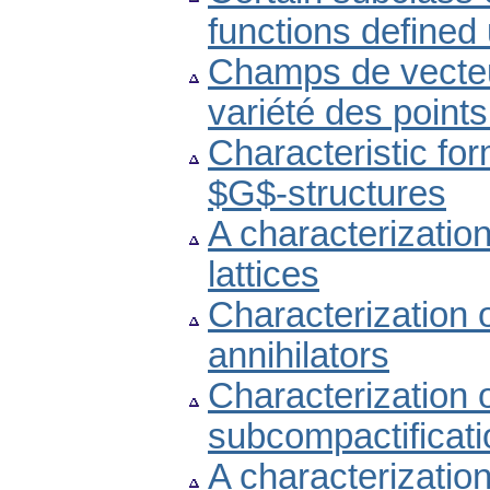
functions defined
Champs de vecteur
variété des point
Characteristic fo
$G$-structures
A characterization 
lattices
Characterization o
annihilators
Characterization 
subcompactificati
A characterization