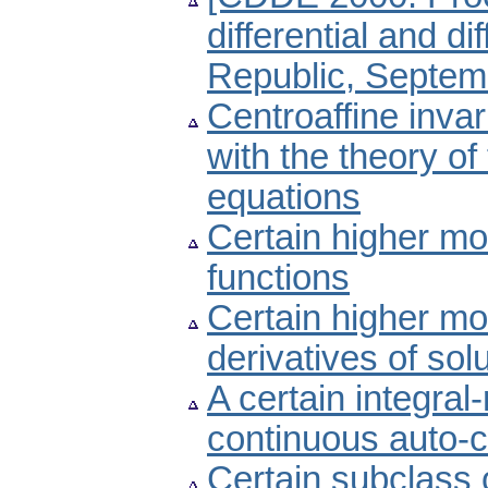
differential and d
Republic, Septemb
Centroaffine invar
with the theory of
equations
Certain higher mo
functions
Certain higher mon
derivatives of sol
A certain integral
continuous auto-c
Certain subclass 