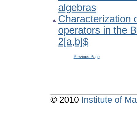
algebras
Characterization o
operators in the 
2[a,b]$
Previous Page
© 2010
Institute of 