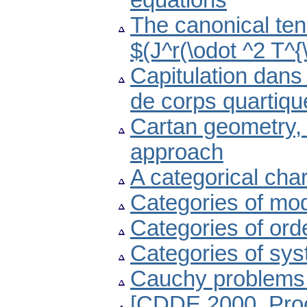
equations
The canonical tens
$(J^r(\odot ^2 T^{\
Capitulation dans
de corps quartiqu
Cartan geometry, 
approach
A categorical cha
Categories of mode
Categories of ord
Categories of sys
Cauchy problems f
[CDDE 2000. Proc