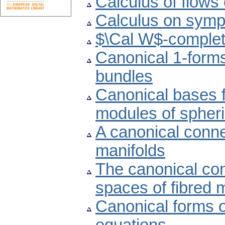
Calculus of flows
Calculus on sympl
$\Cal W$-complete
Canonical 1-forms
bundles
Canonical bases f
modules of spher
A canonical conn
manifolds
The canonical con
spaces of fibred 
Canonical forms of