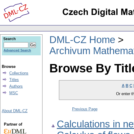
DML-CZ Home
Search
Archivum Mathema
Advanced Search
Browse By Titl
Browse
Collections
Titles
A
B
C
Authors
MSC
Or enter th
Previous Page
About DML-CZ
Calculations in 
Partner of