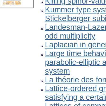
Killing spinor-va
Kummer type syst
Stickelberger sub
Landesman-Lazer 
odd multiplicity
Laplacian in gene
Large time behavio
parabolic-elliptic
system
La théorie des fo
Lattice-ordered g
satisfying a certa