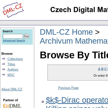
DML-CZ Home
Search
Archivum Mathema
Advanced Search
Browse By Titl
Browse
Collections
Titles
A
B
C
Authors
MSC
Or enter th
Previous Page
About DML-CZ
$k$-Dirac operato
Partner of