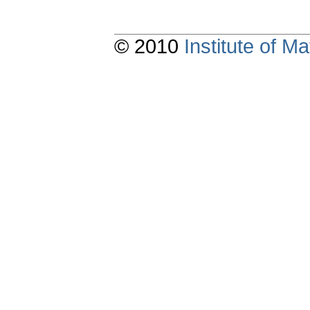
© 2010
Institute of 