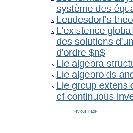
système des équat
Leudesdorf's the
L'existence globa
des solutions d'un
d'ordre $n$
Lie algebra struct
Lie algebroids a
Lie group extensi
of continuous inv
Previous Page