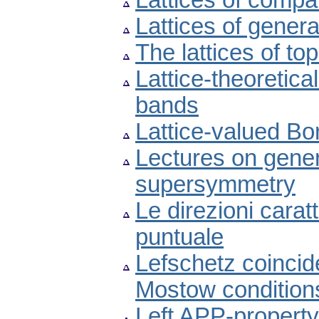
Lattices of compat
Lattices of gener
The lattices of to
Lattice-theoretica
bands
Lattice-valued Bor
Lectures on gene
supersymmetry
Le direzioni carat
puntuale
Lefschetz coincid
Mostow condition
Left APP-property