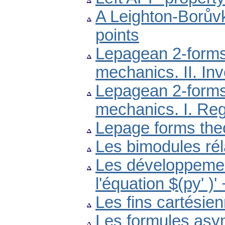
A Leighton-Borův
points
Lepagean 2-forms 
mechanics. II. In
Lepagean 2-forms 
mechanics. I. Reg
Lepage forms the
Les bimodules réla
Les développemen
l'équation $(py' )
Les fins cartésie
Les formules asym