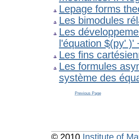
Lepage forms the
Les bimodules réla
Les développemen
l'équation $(py' )
Les fins cartésie
Les formules asym
système des équat
Previous Page
© 2010
Institute of 