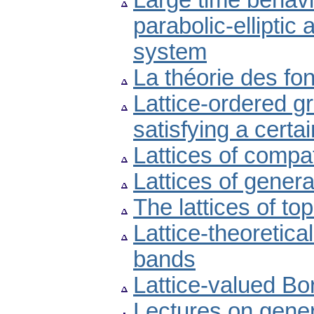
Large time behavio
parabolic-elliptic
system
La théorie des fo
Lattice-ordered g
satisfying a certa
Lattices of compat
Lattices of gener
The lattices of to
Lattice-theoretica
bands
Lattice-valued Bor
Lectures on gene