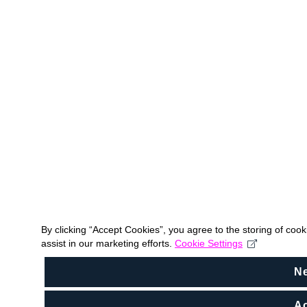
By clicking “Accept Cookies”, you agree to the storing of coo
assist in our marketing efforts.
Cookie Settings
N
Ac