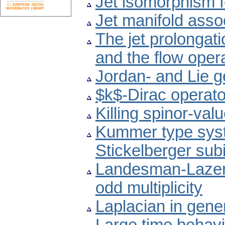
Jet isomorphism 
Jet manifold asso
The jet prolongati
and the flow oper
Jordan- and Lie 
$k$-Dirac operato
Killing spinor-va
Kummer type syst
Stickelberger sub
Landesman-Lazer 
odd multiplicity
Laplacian in gene