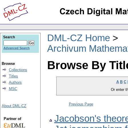
DML-CZ Home
Search
Archivum Mathema
Advanced Search
Browse By Titl
Browse
Collections
Titles
A
B
C
Authors
MSC
Or enter th
Previous Page
About DML-CZ
Jacobson's theore
Partner of