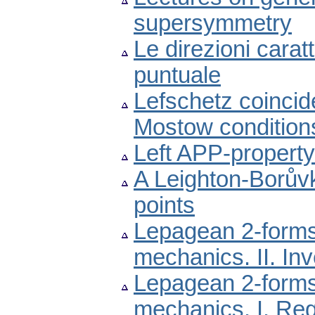
supersymmetry
Le direzioni carat
puntuale
Lefschetz coincid
Mostow condition
Left APP-property
A Leighton-Borův
points
Lepagean 2-forms 
mechanics. II. In
Lepagean 2-forms 
mechanics. I. Reg