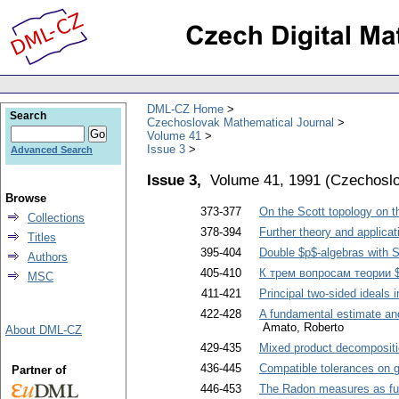
DML-CZ Home
Search
Czechoslovak Mathematical Journal
Volume 41
Issue 3
Advanced Search
Issue 3,
Volume 41, 1991
(
Czechoslo
Browse
373-377
On the Scott topology on t
Collections
378-394
Further theory and applica
Titles
395-404
Double $p$-algebras with S
Authors
405-410
К трем вопросам теории 
MSC
411-421
Principal two-sided ideals 
422-428
A fundamental estimate and 
Amato, Roberto
About DML-CZ
429-435
Mixed product decompositio
436-445
Compatible tolerances on 
Partner of
446-453
The Radon measures as fun