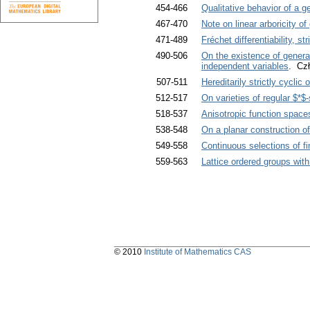
454-466
Qualitative behavior of a 
467-470
Note on linear arboricity of
471-489
Fréchet differentiability, str
490-506
On the existence of generali
independent variables
. Cz
507-511
Hereditarily strictly cyclic
512-517
On varieties of regular $*$
518-537
Anisotropic function space
538-548
On a planar construction o
549-558
Continuous selections of f
559-563
Lattice ordered groups wit
© 2010
Institute of Mathematics CAS