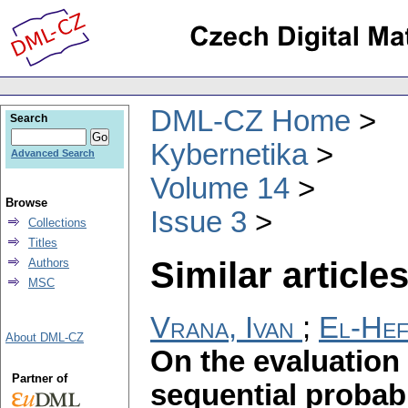
DML-CZ Home
Search
Kybernetika
Advanced Search
Volume 14
Browse
Issue 3
Collections
Titles
Similar articles
Authors
MSC
Vrana, Ivan
;
El-He
About DML-CZ
On the evaluation 
Partner of
sequential probabil