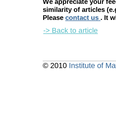
We appreciate your fe
similarity of articles (e
Please
contact us
. It 
-> Back to article
© 2010
Institute of 