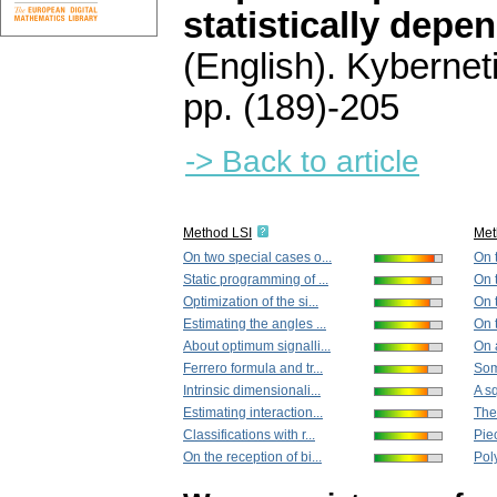
statistically depe
(English).
Kybernet
pp. (189)-205
-> Back to article
Method LSI
Met
On two special cases o...
On 
Static programming of ...
On 
Optimization of the si...
On 
Estimating the angles ...
On t
About optimum signalli...
On 
Ferrero formula and tr...
Some
Intrinsic dimensionali...
A sq
Estimating interaction...
The
Classifications with r...
Pie
On the reception of bi...
Pol