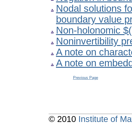
Nodal solutions f
boundary value p
Non-holonomic $(r
Noninvertibility 
A note on charact
A note on embedd
Previous Page
© 2010
Institute of 