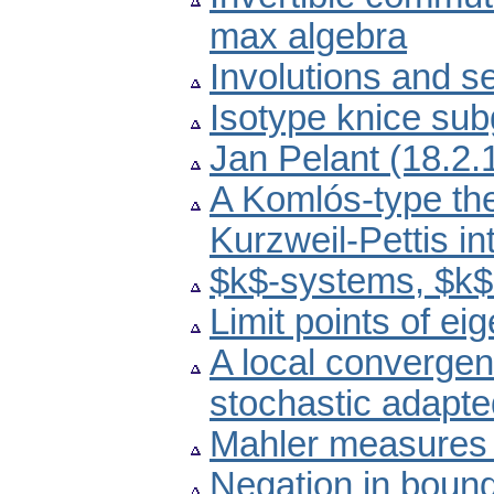
max algebra
Involutions and s
Isotype knice sub
Jan Pelant (18.2
A Komlós-type the
Kurzweil-Pettis in
$k$-systems, $k$
Limit points of ei
A local convergen
stochastic adapt
Mahler measures i
Negation in boun