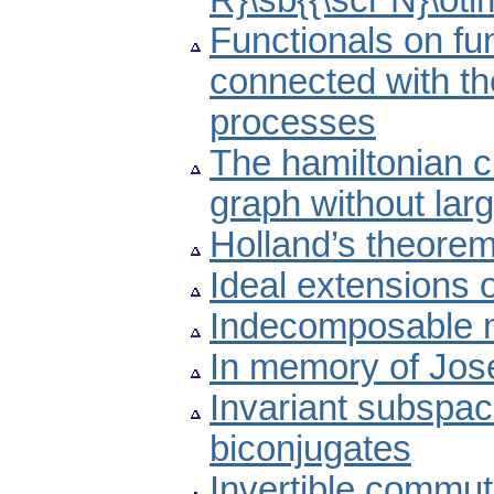
R}\sb{{\scr N}\ot
Functionals on f
connected with the
processes
The hamiltonian 
graph without lar
Holland’s theorem
Ideal extensions 
Indecomposable mat
In memory of Jose
Invariant subspac
biconjugates
Invertible commut