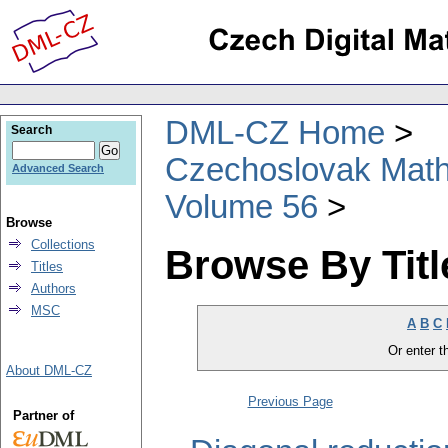
DML-CZ Home
Search
Czechoslovak Math
Advanced Search
Volume 56
Browse
Collections
Browse By Titl
Titles
Authors
MSC
A
B
C
Or enter th
About DML-CZ
Previous Page
Partner of