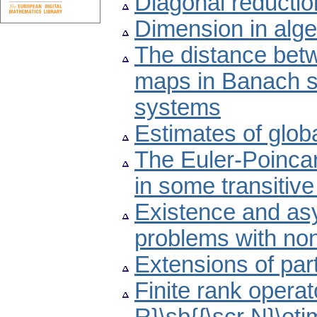
Diagonal reductio
Dimension in alge
The distance betw
maps in Banach sp
systems
Estimates of glob
The Euler-Poincar
in some transitive
Existence and asym
problems with non
Extensions of part
Finite rank operat