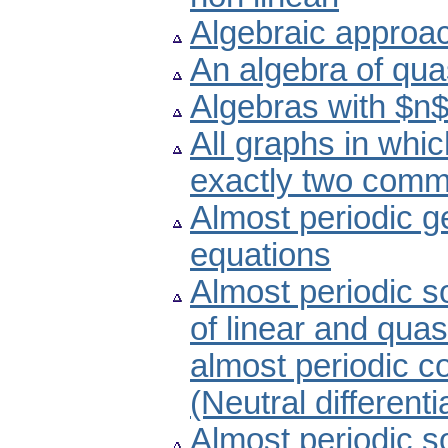
Algebraic approach
An algebra of qua
Algebras with $n$
All graphs in whic
exactly two comm
Almost periodic ge
equations
Almost periodic s
of linear and quasi
almost periodic co
(Neutral differenti
Almost periodic s