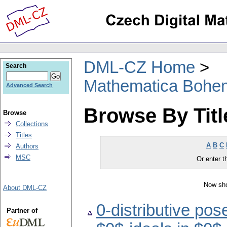
DML-CZ Home
Search
Mathematica Bohe
Advanced Search
Browse By Titl
Browse
Collections
Titles
A
B
C
Authors
MSC
Or enter th
Now sho
About DML-CZ
0-distributive pos
Partner of