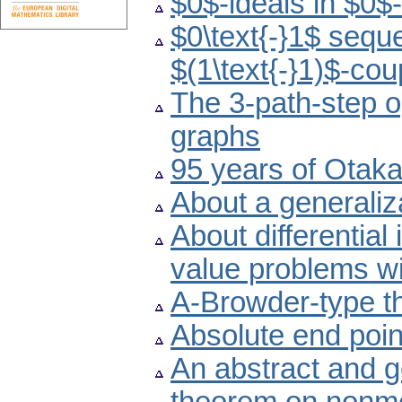
$0$-ideals in $0$-
$0\text{-}1$ seq
$(1\text{-}1)$-cou
The 3-path-step o
graphs
95 years of Otak
About a generaliz
About differential
value problems wi
A-Browder-type th
Absolute end point
An abstract and g