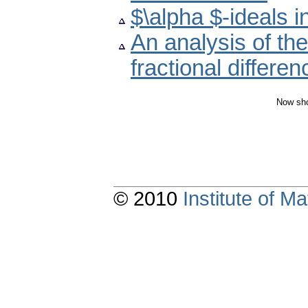
$\alpha $-ideals i
An analysis of the
fractional differe
Now sho
© 2010
Institute of 