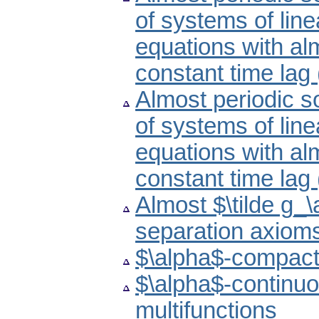
of systems of line
equations with alm
constant time lag
Almost periodic s
of systems of line
equations with alm
constant time lag
Almost $\tilde g_
separation axiom
$\alpha$-compact
$\alpha$-continuo
multifunctions