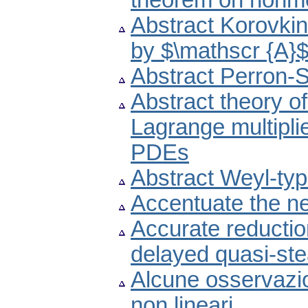
theorem on nonme
Abstract Korovki
by $\mathscr {A}
Abstract Perron-St
Abstract theory of
Lagrange multiplie
PDEs
Abstract Weyl-ty
Accentuate the n
Accurate reductio
delayed quasi-st
Alcune osservazio
non lineari