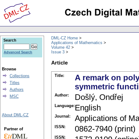
DML-CZ Home
Search
Applications of Mathematics
Volume 42
Issue 3
Advanced Search
Article
Browse
Title:
A remark on poly
Collections
Titles
symmetric functi
Authors
Author:
Došlý, Ondřej
MSC
Language:
English
About DML-CZ
Journal:
Applications of M
ISSN:
0862-7940 (print)
Partner of
ISSN: