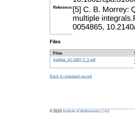
Reference:
[5] C. B. Morrey: 
multiple integrals
0054865, 10.2140
Files
Files
AplMat_42-1997-3_3.pdf
Back to standard record
© 2010
Institute of Mathematics CAS