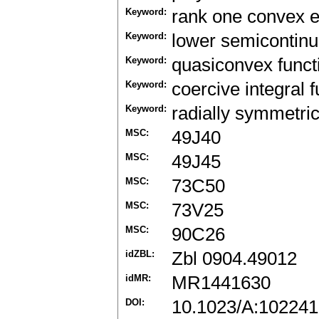
Keyword:
rank one convex 
Keyword:
lower semicontinu
Keyword:
quasiconvex funct
Keyword:
coercive integral f
Keyword:
radially symmetric
MSC:
49J40
MSC:
49J45
MSC:
73C50
MSC:
73V25
MSC:
90C26
idZBL:
Zbl 0904.49012
idMR:
MR1441630
DOI:
10.1023/A:10224