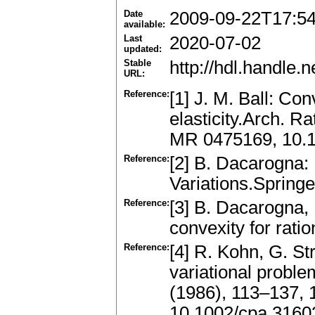
Date
2009-09-22T17:5
available:
Last
2020-07-02
updated:
Stable
http://hdl.handle
URL:
Reference:
[1] J. M. Ball: Co
elasticity.Arch. R
MR 0475169, 10.
Reference:
[2] B. Dacarogna: 
Variations.Sprin
Reference:
[3] B. Dacarogna, 
convexity for ratio
Reference:
[4] R. Kohn, G. St
variational proble
(1986), 113–137,
10.1002/cpa.316