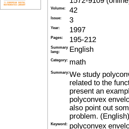
1572-9109 (online
Volume:
42
Issue:
3
Year:
1997
Pages:
195-212
Summary
English
lang:
Category:
math
Summary:
We study polyconv
related to the fun
present an example
polyconvex envelo
also point out som
problem. (English
Keyword:
polyconvex envel