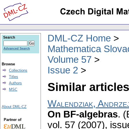
DML-CZ Home
Search
Mathematica Slova
Advanced Search
Volume 57
Browse
Issue 2
Collections
Titles
Similar articles
Authors
MSC
Walendziak, Andrze
About DML-CZ
On BF-algebras
.
(
Partner of
vol. 57 (2007), issu