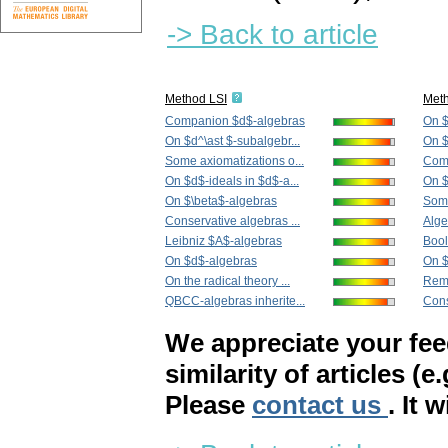
-> Back to article
Method LSI
Met
Companion $d$-algebras
On $
On $d^\ast $-subalgebr...
On $
Some axiomatizations o...
Com
On $d$-ideals in $d$-a...
On $
On $\beta$-algebras
Some
Conservative algebras ...
Alge
Leibniz $A$-algebras
Bool
On $d$-algebras
On $
On the radical theory ...
Rema
QBCC-algebras inherite...
Cons
We appreciate your fe
similarity of articles (e
Please
contact us
. It 