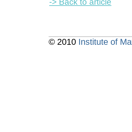
-> Back to article
© 2010
Institute of 